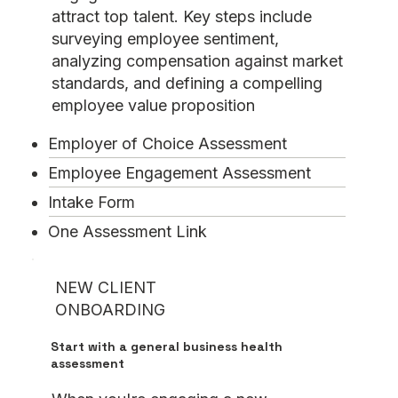
attract top talent. Key steps include
surveying employee sentiment,
analyzing compensation against market
standards, and defining a compelling
employee value proposition
Employer of Choice Assessment
Employee Engagement Assessment
Intake Form
One Assessment Link
NEW CLIENT
ONBOARDING
Start with a general business health
assessment