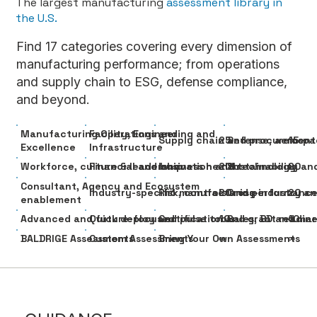
The largest manufacturing
assessment library in
the U.S.
Find 17 categories covering every dimension of
manufacturing performance; from operations
and supply chain to ESG, defense compliance,
and beyond.
Manufacturing Operations and
Facility, Engineering and
25
15
Supply chain and procurement
Defense, aerospa
Excellence
Infrastructure
20
20
Workforce, culture & leadership
Financial and business health
Innovation and technology
Sustainability an
Consultant, Agency and Ecosystem
20
20
Industry-specific manufacturing
Risk, controls and performanc
Cross-industry an
enablement
10
10
Advanced and future-focused
Quick deploy and pulse tools
Certification and grant readin
Sales, BD and ma
∞
∞
BALDRIGE Assessments
Custom Assessments
Bring Your Own Assessments