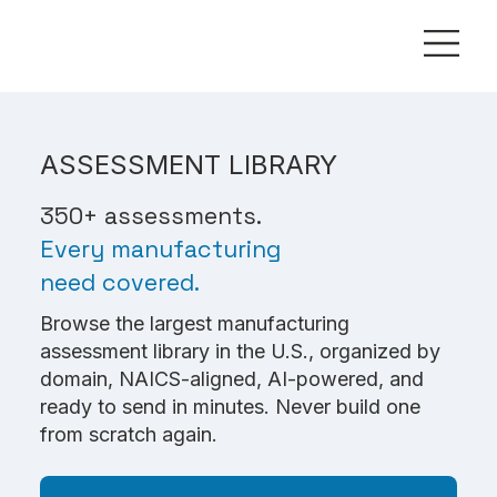
ASSESSMENT LIBRARY
350+ assessments.
Every manufacturing
need covered.
Browse the largest manufacturing
assessment library in the U.S., organized by
domain, NAICS-aligned, AI-powered, and
ready to send in minutes. Never build one
from scratch again.