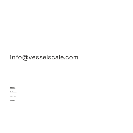
info@vesselscale.com
Youtube
Facebook
Instagram
LinkedIn