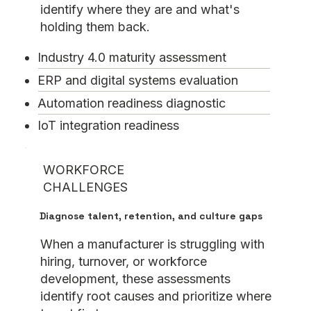
identify where they are and what's
holding them back.
Industry 4.0 maturity assessment
ERP and digital systems evaluation
Automation readiness diagnostic
IoT integration readiness
WORKFORCE
CHALLENGES
Diagnose talent, retention, and culture gaps
When a manufacturer is struggling with
hiring, turnover, or workforce
development, these assessments
identify root causes and prioritize where