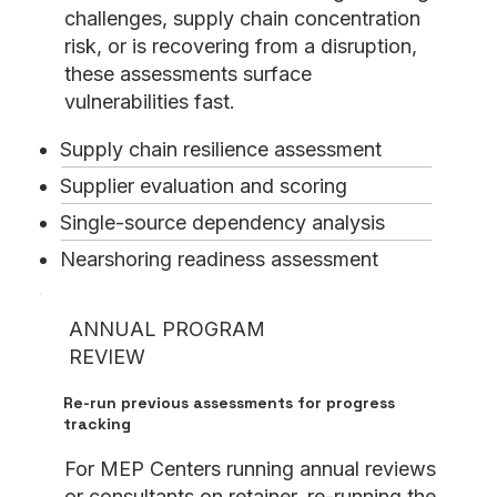
challenges, supply chain concentration
risk, or is recovering from a disruption,
these assessments surface
vulnerabilities fast.
Supply chain resilience assessment
Supplier evaluation and scoring
Single-source dependency analysis
Nearshoring readiness assessment
ANNUAL PROGRAM
REVIEW
Re-run previous assessments for progress
tracking
For MEP Centers running annual reviews
or consultants on retainer, re-running the