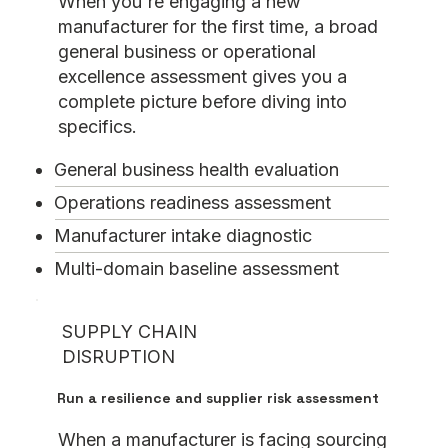
When you're engaging a new
manufacturer for the first time, a broad
general business or operational
excellence assessment gives you a
complete picture before diving into
specifics.
General business health evaluation
Operations readiness assessment
Manufacturer intake diagnostic
Multi-domain baseline assessment
SUPPLY CHAIN
DISRUPTION
Run a resilience and supplier risk assessment
When a manufacturer is facing sourcing