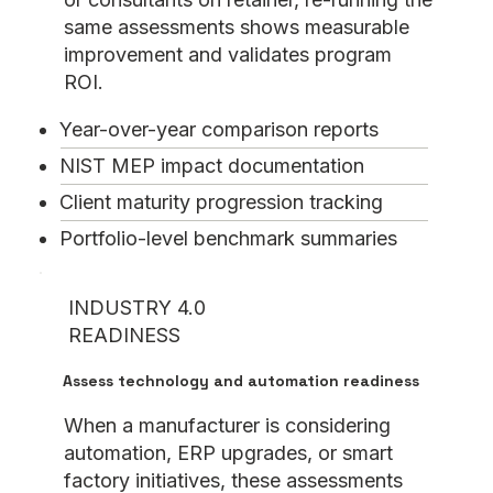
same assessments shows measurable
improvement and validates program
ROI.
Year-over-year comparison reports
NIST MEP impact documentation
Client maturity progression tracking
Portfolio-level benchmark summaries
INDUSTRY 4.0
READINESS
Assess technology and automation readiness
When a manufacturer is considering
automation, ERP upgrades, or smart
factory initiatives, these assessments