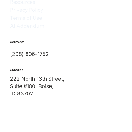
Resources
Privacy Policy
Terms of Use
AI Addendum
CONTACT
(208) 806-1752
ADDRESS
222 North 13th Street,
Suite #100, Boise,
ID 83702