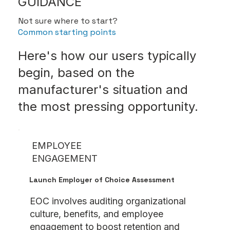
GUIDANCE
Not sure where to start?
Common starting points
Here's how our users typically
begin, based on the
manufacturer's situation and
the most pressing opportunity.
EMPLOYEE
ENGAGEMENT
Launch Employer of Choice Assessment
EOC involves auditing organizational
culture, benefits, and employee
engagement to boost retention and