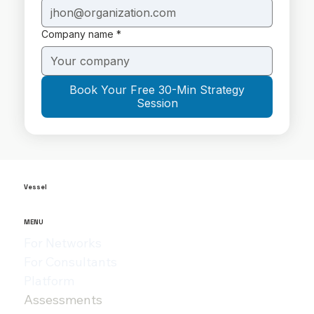
Company name
*
Book Your Free 30-Min Strategy
Session
Vessel
MENU
For Networks
For Consultants
Platform
Assessments