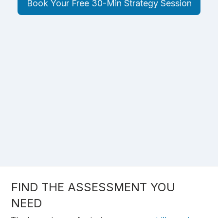
Book Your Free 30-Min Strategy Session
FIND THE ASSESSMENT YOU
NEED