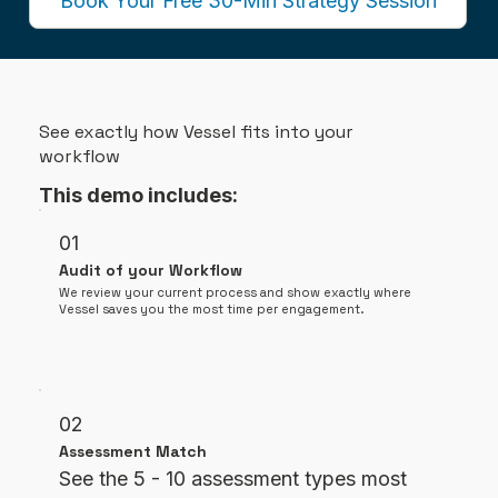
Book Your Free 30-Min Strategy Session
See exactly how Vessel fits into your
workflow
This demo includes:
01
Audit of your Workflow
We review your current process and show exactly where
Vessel saves you the most time per engagement.
02
Assessment Match
See the 5 - 10 assessment types most