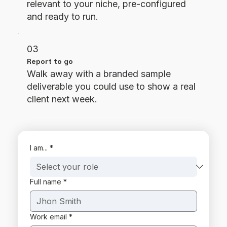
relevant to your niche, pre-configured
and ready to run.
03
Report to go
Walk away with a branded sample
deliverable you could use to show a real
client next week.
I am...
*
Full name
*
Work email
*