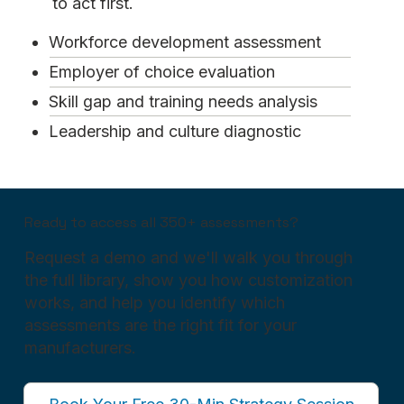
to act first.
Workforce development assessment
Employer of choice evaluation
Skill gap and training needs analysis
Leadership and culture diagnostic
Ready to access all 350+ assessments?
Request a demo and we'll walk you through
the full library, show you how customization
works, and help you identify which
assessments are the right fit for your
manufacturers.