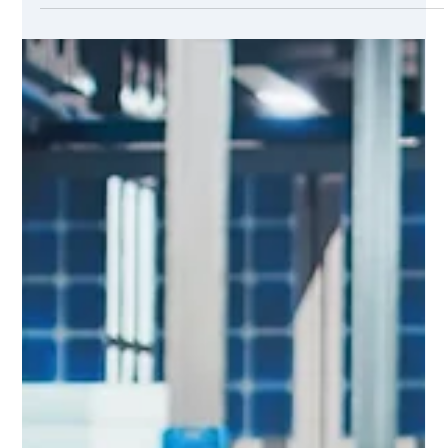
Manufacturing is evolving fast. You know it. The pressure to
optimize operations, reduce downtime, and improve product
quality never stops. That’s where AI steps in. It’s not just a
buzzword anymore. AI is transforming how manufacturers
analyze data and make decisions. If you want to stay
competitive, understanding the role of AI in manufacturing
analytics is crucial. Why AI-powered supply chain insights
matter now Supply chains are complex. They involve
multiple suppliers, p