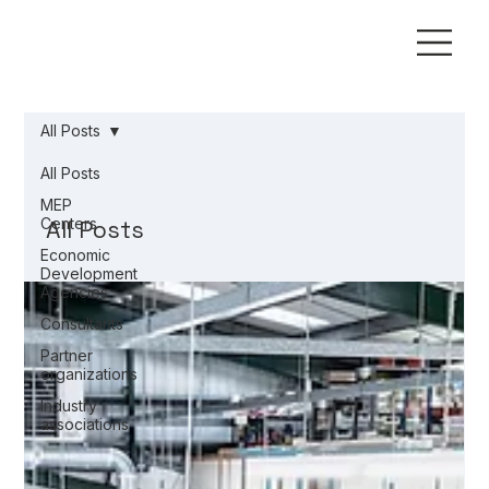
All Posts
All Posts
MEP
Centers
All Posts
Economic
Development
Agencies
Consultants
Partner
organizations
Industry
associations