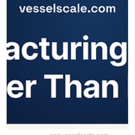
means making smarter decisions faster. You need tools that
cut through complexity and deliver clear insights. That’s
where smart assessments come in. They help you evaluate
manufacturers, spot gaps, and drive growth with precision.
I’m excited to share how the vessel | smart assessments
platform is transforming this process for U.S. manufacturing
networks and consultants. Let’s dive into how you can unlock
smarter asses