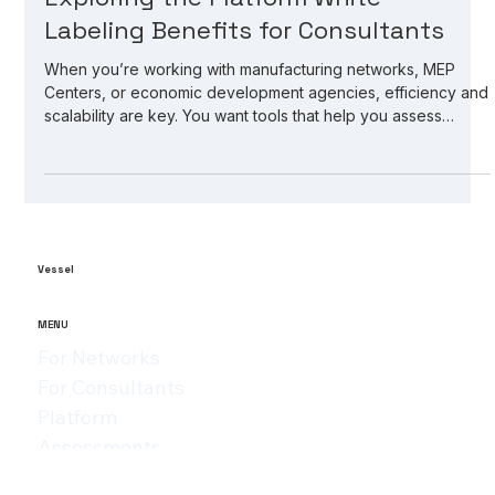
May 21
3 min read
Exploring the Platform White-
Labeling Benefits for Consultants
When you’re working with manufacturing networks, MEP
Centers, or economic development agencies, efficiency and
scalability are key. You want tools that help you assess
manufacturers, identify gaps, and drive growth without
reinventing the wheel every time. That’s where platform
white-labeling benefits come into play. It’s a game-changer
for consultants and organizations aiming to expand their