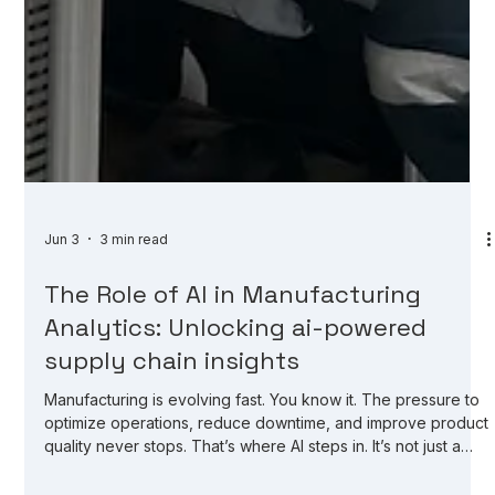
Jun 3
3 min read
The Role of AI in Manufacturing
Analytics: Unlocking ai-powered
supply chain insights