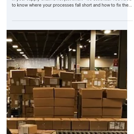
Utilizing Online Tools for
Manufacturing Gap Analysis in
Supply Chains
In today’s fast-paced manufacturing world, identifying gaps
in your supply chain is not just smart - it’s essential. You need
to know where your processes fall short and how to fix them
quickly. That’s where manufacturing gap analysis comes in. It
helps you spot weaknesses, inefficiencies, and risks before
they become costly problems. But doing this manually? It’s
time-consuming and prone to errors. Luckily, online tools
have revolutionized how you approach this task. Let me