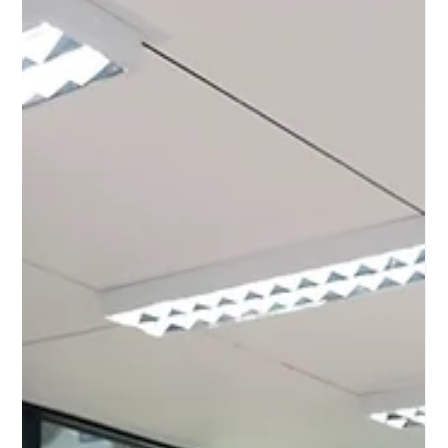
Unlocking the Power of Manufacturing Assessment
Methodologies Manufactu