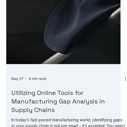
May 27
4 min read