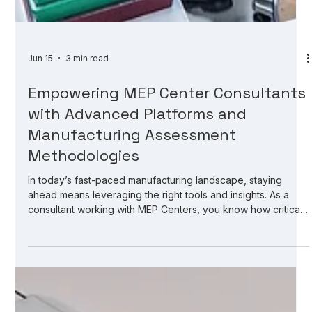
Jun 15
3 min read
Empowering MEP Center Consultants
with Advanced Platforms and
Manufacturing Assessment
Methodologies
In today’s fast-paced manufacturing landscape, staying
ahead means leveraging the right tools and insights. As a
consultant working with MEP Centers, you know how critical
it is to assess manufacturers accurately and identify growth
opportunities quickly. But how do you streamline this process
without sacrificing depth or quality? The answer lies in
advanced platforms designed specifically for your needs.