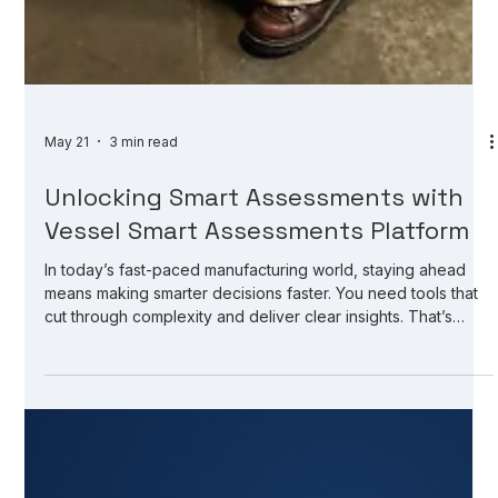
May 21
3 min read
Unlocking Smart Assessments with
Vessel Smart Assessments Platform
In today’s fast-paced manufacturing world, staying ahead