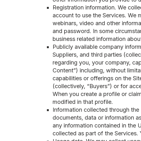
Registration information. We coll
account to use the Services. We m
webinars, video and other informat
and password. In some circumstan
business related information abou
Publicly available company infor
Suppliers, and third parties (coll
regarding you, your company, capa
Content”) including, without limita
capabilities or offerings on the S
(collectively, “Buyers”) or for acc
When you create a profile or claim
modified in that profile.
Information collected through the u
documents, data or information as
any information contained in the 
collected as part of the Services.