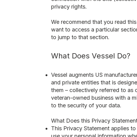
privacy rights.
We recommend that you read this P
want to access a particular sectio
to jump to that section.
What Does Vessel Do?
Vessel augments US manufacturers
and private entities that is desig
them – collectively referred to as
veteran-owned business with a mi
to the security of your data.
What Does this Privacy Statemen
This Privacy Statement applies to
use your personal information whe