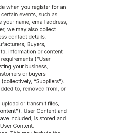
de when you register for an
 certain events, such as
de your name, email address,
r, we may also collect
ss contact details.
facturers, Buyers,
ata, information or content
t requirements (“User
isting your business,
 customers or buyers
(collectively, “Suppliers”).
s added to, removed from, or
 upload or transmit files,
 Content"). User Content and
ave included, is stored and
e User Content.