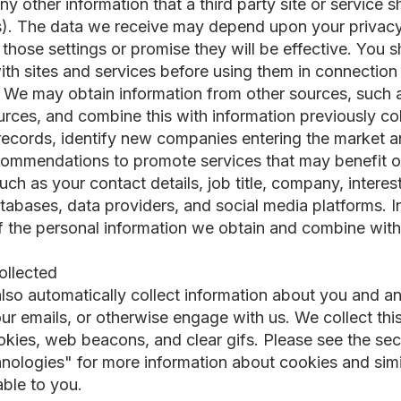
 other information that a third party site or service s
us). The data we receive may depend upon your privacy 
 those settings or promise they will be effective. You
ith sites and services before using them in connection 
: We may obtain information from other sources, such a
ources, and combine this with information previously co
ecords, identify new companies entering the market a
ecommendations to promote services that may benefit 
uch as your contact details, job title, company, interes
atabases, data providers, and social media platforms. I
f the personal information we obtain and combine with
collected
 also automatically collect information about you and 
ur emails, or otherwise engage with us. We collect thi
okies, web beacons, and clear gifs. Please see the s
hnologies" for more information about cookies and simi
able to you.