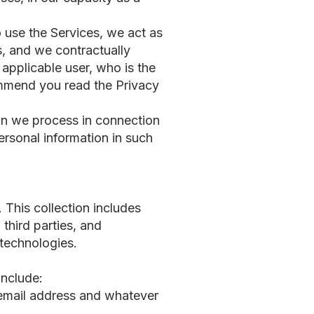
o use the Services, we act as
s, and we contractually
applicable user, who is the
ommend you read the Privacy
tion we process in connection
rsonal information in such
 This collection includes
third parties, and
 technologies.
include:
email address and whatever