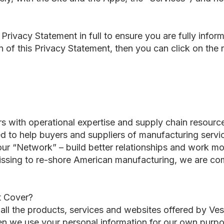
rivacy Statement in full to ensure you are fully infor
n of this Privacy Statement, then you can click on the r
 with operational expertise and supply chain resource
ned to help buyers and suppliers of manufacturing servi
 our “Network” – build better relationships and work mor
ssing to re-shore American manufacturing, we are co
t Cover?
 all the products, services and websites offered by V
n we use your personal information for our own purpos