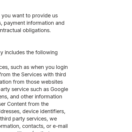
r you want to provide us
s, payment information and
tractual obligations.
ly includes the following
vices, such as when you login
from the Services with third
rmation from those websites
party service such as Google
ns, and other information
ser Content from the
dresses, device identifiers,
third party services, we
ormation, contacts, or e-mail