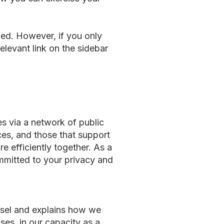
med. However, if you only
elevant link on the sidebar
s via a network of public
ces, and those that support
e efficiently together. As a
mmitted to your privacy and
essel and explains how we
es, in our capacity as a