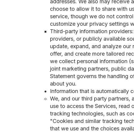
addresses. We also may receive any
choose to allow it to share with 
service, though we do not control
customize your privacy settings w
Third-party information providers
providers, or publicly available s
update, expand, and analyze our r
offer, and create more tailored r
we collect personal information (s
joint marketing partners, public d
Statement governs the handling o
about you.
Information that is automatically 
We, and our third party partners,
use to access the Services, read o
tracking technologies, such as co
"Cookies and similar tracking tec
that we use and the choices avail