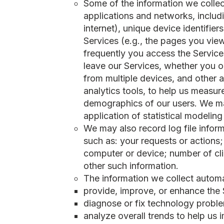
Some of the information we collec
applications and networks, includ
internet), unique device identifie
Services (e.g., the pages you view,
frequently you access the Service
leave our Services, whether you o
from multiple devices, and other a
analytics tools, to help us measu
demographics of our users. We may
application of statistical modelin
We may also record log file infor
such as: your requests or actions;
computer or device; number of clic
other such information.
The information we collect automat
provide, improve, or enhance the 
diagnose or fix technology probl
analyze overall trends to help us