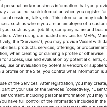
ect personal and/or business information that you provi
ay also collect such information when you register for
ional sessions, talks, etc. This information may inclu
ces, such as where you are an employee of a custome
t you, such as your job title, company name and busine
mation. When using our hosted services for MEPs, Manu
ectively, the “Services”), you may provide Vessel with d
bilities, products, services, offerings, or procuremen
tion, when creating or claiming a profile or otherwise l
ite for access, use and evaluation by potential clients,
ess, use or evaluation by potential vendors or suppliers 
 a profile on the Site, you control what information i
se of the Services. After registration, you may create,
 part of your use of the Services (collectively, "User
User Content, including personal information you may h
 You have full control of the information included in th