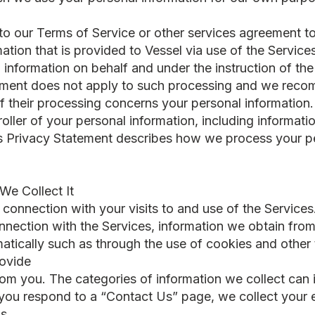
 to our Terms of Service or other services agreement t
ation that is provided to Vessel via use of the Service
information on behalf and under the instruction of the 
atement does not apply to such processing and we rec
if their processing concerns your personal information.
troller of your personal information, including informa
is Privacy Statement describes how we process your pe
We Collect It
 connection with your visits to and use of the Services.
nnection with the Services, information we obtain from 
matically such as through the use of cookies and other
rovide
rom you. The categories of information we collect can 
ou respond to a “Contact Us” page, we collect your 
s.