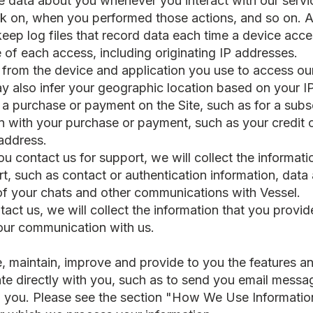
 data about you whenever you interact with our servic
k on, when you performed those actions, and so on. Ad
eep log files that record data each time a device acce
e of each access, including originating IP addresses.
from the device and application you use to access our
 also infer your geographic location based on your I
a purchase or payment on the Site, such as for a subsc
on with your purchase or payment, such as your credit
 address.
u contact us for support, we will collect the informat
rt, such as contact or authentication information, data
 of your chats and other communications with Vessel.
tact us, we will collect the information that you provi
your communication with us.
, maintain, improve and provide to you the features an
ate directly with you, such as to send you email mess
to you. Please see the section "How We Use Informatio