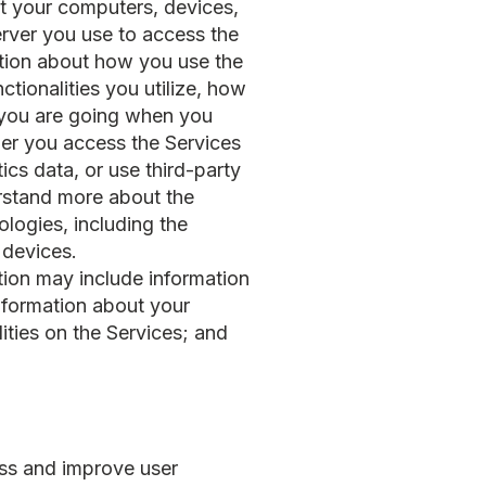
ut your computers, devices,
erver you use to access the
mation about how you use the
ctionalities you utilize, how
h you are going when you
her you access the Services
ics data, or use third-party
erstand more about the
logies, including the
 devices.
tion may include information
information about your
lities on the Services; and
ess and improve user