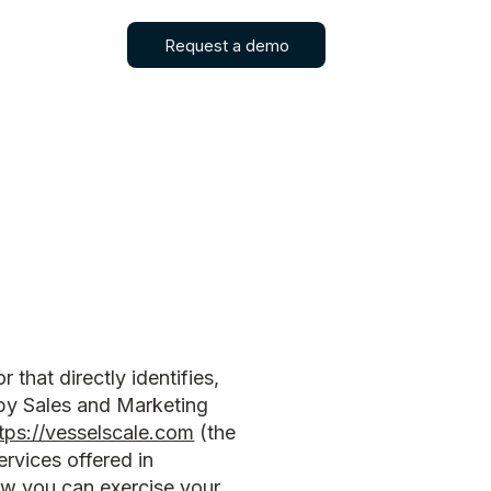
Request a demo
that directly identifies,
 by Sales and Marketing
tps://vesselscale.com
(the
ervices offered in
how you can exercise your