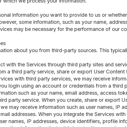
or which we process your information.
onal information you want to provide to us or whethe
 However, some information, such as your name, addres
vices may be necessary for the performance of our con
ces
ation about you from third-party sources. This typical
ct with the Services through third party sites and ser
om a third party service, share or export User Content 
ervices with third party services, we may receive info
ou login using an account or credentials from a third 
rmation such as your name, email address, access toke
third party service. When you create, share or export U
, we may receive information such as user names, IP ad
e-mail addresses. When you integrate the Services with 
er names, IP addresses, device identifiers, profile inf