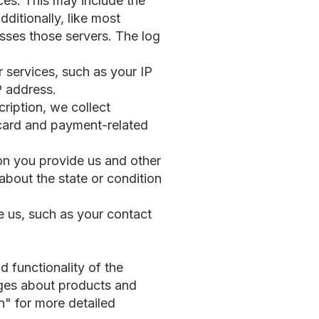
es. This may include the
ditionally, like most
sses those servers. The log
 services, such as your IP
P address.
ription, we collect
 card and payment-related
ion you provide us and other
 about the state or condition
de us, such as your contact
d functionality of the
ages about products and
n" for more detailed