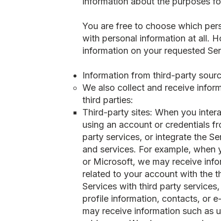
information about the purposes f
You are free to choose which pers
with personal information at all.
information on your requested Ser
Information from third-party sour
We also collect and receive inform
third parties:
Third-party sites: When you intera
using an account or credentials fr
party services, or integrate the S
and services. For example, when y
or Microsoft, we may receive info
related to your account with the 
Services with third party services
profile information, contacts, or 
may receive information such as us