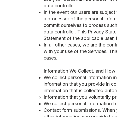
data controller.
In the event our users are subject
a processor of the personal inform
commit ourselves to process such 
data controller. This Privacy St
Statement of the applicable user, 
In all other cases, we are the con
with your use of the Services. Th
cases.
Information We Collect, and How 
We collect personal information in
information that you provide in co
information that is collected auto
Information that you voluntarily p
​We collect personal information f
Contact form submissions. When y
other information you provide to u