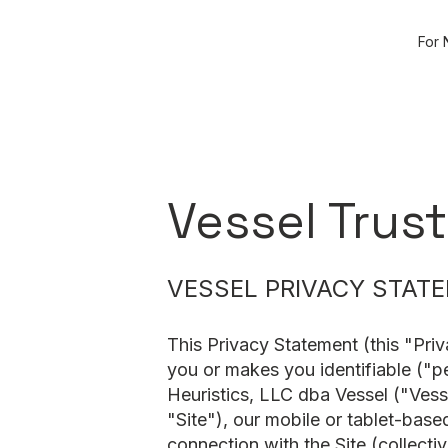
For 
Vessel Trust
VESSEL PRIVACY STAT
This Privacy Statement (this "Priv
you or makes you identifiable ("p
Heuristics, LLC dba Vessel ("Vess
"Site"), our mobile or tablet-base
connection with the Site (collecti