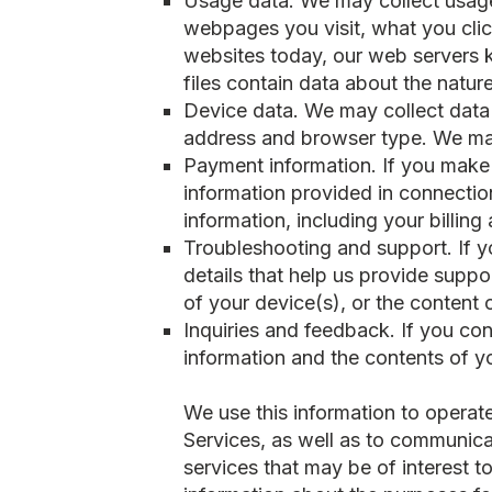
Usage data. We may collect usage
webpages you visit, what you clic
websites today, our web servers k
files contain data about the natur
Device data. We may collect data 
address and browser type. We may
Payment information. If you make 
information provided in connecti
information, including your billing
Troubleshooting and support. If yo
details that help us provide suppo
of your device(s), or the content
Inquiries and feedback. If you con
information and the contents of 
We use this information to operate
Services, as well as to communic
services that may be of interest 