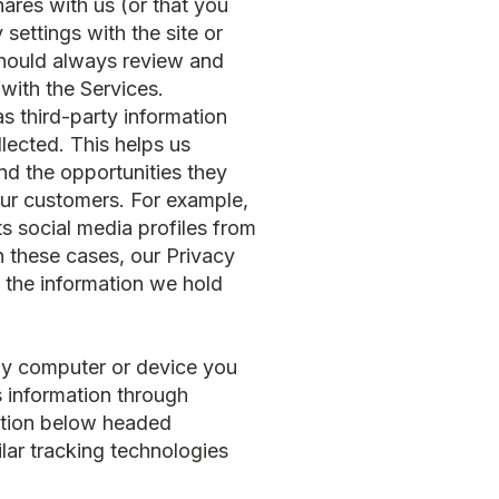
hares with us (or that you
settings with the site or
 should always review and
with the Services.
s third-party information
llected. This helps us
nd the opportunities they
our customers. For example,
ts social media profiles from
n these cases, our Privacy
 the information we hold
any computer or device you
s information through
ection below headed
lar tracking technologies