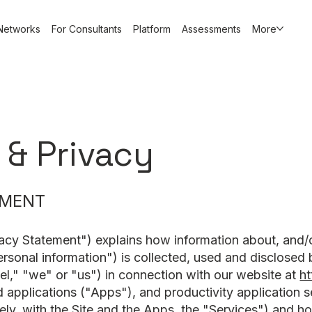
Networks
For Consultants
Platform
Assessments
More
 & Privacy
EMENT
acy Statement") explains how information about, and/or 
ersonal information") is collected, used and disclosed
el," "we" or "us") in connection with our website at
ht
d applications ("Apps"), and productivity application s
vely, with the Site and the Apps, the "Services") and 