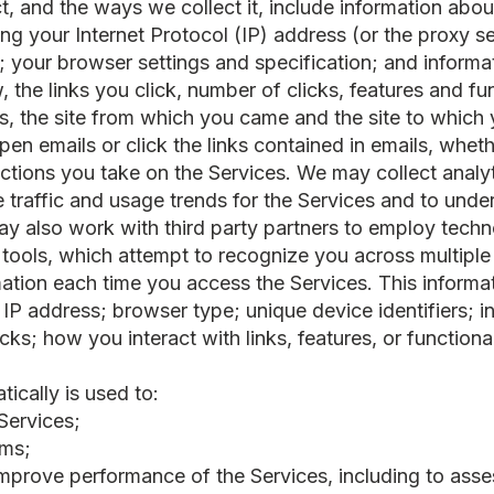
t, and the ways we collect it, include information abo
ing your Internet Protocol (IP) address (or the proxy s
rs; your browser settings and specification; and infor
 the links you click, number of clicks, features and fun
s, the site from which you came and the site to whic
pen emails or click the links contained in emails, whet
ctions you take on the Services. We may collect analyt
re traffic and usage trends for the Services and to und
 also work with third party partners to employ techno
g tools, which attempt to recognize you across multiple
mation each time you access the Services. This informa
 IP address; browser type; unique device identifiers; 
ks; how you interact with links, features, or functiona
ically is used to:
Services;
ems;
 improve performance of the Services, including to ass