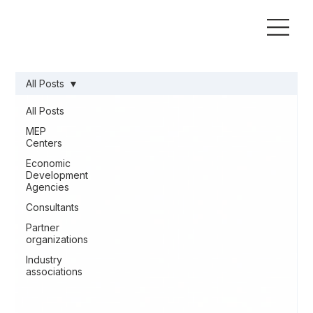
All Posts
All Posts
MEP
Centers
Economic
Development
Agencies
Consultants
Partner
organizations
Industry
associations