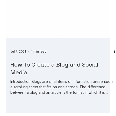
Jul 7, 2021
4 min read
How To Create a Blog and Social
Media
Introduction Blogs are small items of information presented in
a scrolling sheet that fits on one screen. The difference
between a blog and an article is the format in which it is
presented. Articles are part of a website or news service;
blogs are a form of a website. Articles are more informative