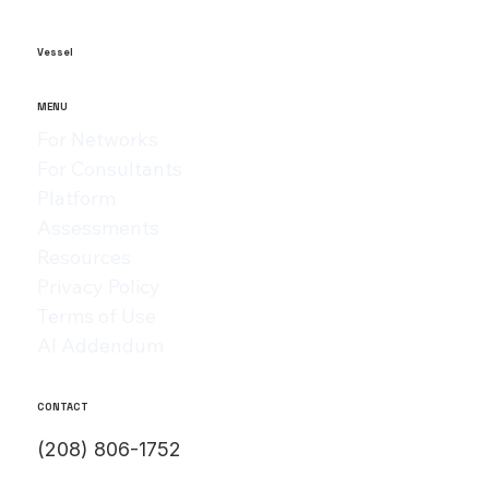
and formal in tone, while blogs can be a bit more casual and
can have more personality behind it. When sharing any
article or blog post with someone who might be a paying
customer,
Vessel
MENU
For Networks
For Consultants
Platform
Assessments
Resources
Privacy Policy
Terms of Use
AI Addendum
CONTACT