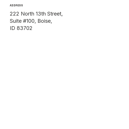
(208) 806-1752
ADDRESS
222 North 13th Street,
Suite #100, Boise,
ID 83702