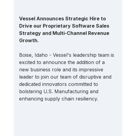
Vessel Announces Strategic Hire to 
Drive our Proprietary Software Sales 
Strategy and Multi-Channel Revenue 
Growth.
Boise, Idaho - Vessel's leadership team is 
excited to announce the addition of a 
new business role and its impressive 
leader to join our team of disruptive and 
dedicated innovators committed to 
bolstering U.S. Manufacturing and 
enhancing supply chain resiliency.