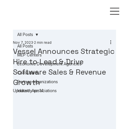
All Posts
Nov 7, 2023
2 min read
All Posts
Vessel Announces Strategic
MEP Centers
Hire to Lead & Drive
Economic Development Agencies
Software Sales & Revenue
Consultants
Growth
Partner organizations
Updated:
Industry associations
Apr 14