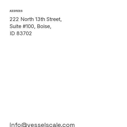
ADDRESS
222 North 13th Street,
Suite #100, Boise,
ID 83702
info@vesselscale.com