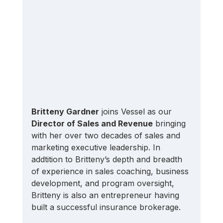
Britteny Gardner
 joins Vessel as our 
Director of Sales and Revenue
 bringing 
with her over two decades of sales and 
marketing executive leadership. In 
addtition to Britteny’s depth and breadth 
of experience in sales coaching, business 
development, and program oversight, 
Britteny is also an entrepreneur having 
built a successful insurance brokerage.