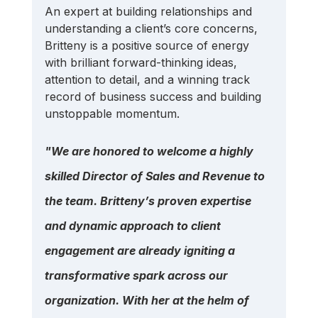
An expert at building relationships and 
understanding a client’s core concerns, 
Britteny is a positive source of energy 
with brilliant forward-thinking ideas, 
attention to detail, and a winning track 
record of business success and building 
unstoppable momentum.
"We are honored to welcome a highly 
skilled Director of Sales and Revenue to 
the team. Britteny’s proven expertise 
and dynamic approach to client 
engagement are already igniting a 
transformative spark across our 
organization. With her at the helm of 