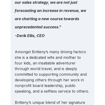
our sales strategy, we are not just 
forecasting an increase in revenue, we 
are charting a new course towards 
unprecedented success." 
-Derik Ellis, CEO
Amongst Britteny’s many driving factors 
she is a dedicated wife and mother to 
four kids, an insatiable adventurer 
through world travel, and is deeply 
committed to supporting community and 
developing others through her work in 
nonprofit board leadership, public 
speaking, and a selfless service to others.
Britteny’s unique blend of her signature 