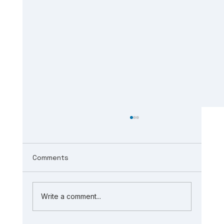
Comments
Write a comment...