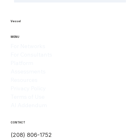
The Role of AI in Manufacturing
Analytics: Unlocking ai-powered
supply chain insights
Vessel
MENU
For Networks
For Consultants
Platform
Assessments
Resources
Privacy Policy
Terms of Use
AI Addendum
CONTACT
(208) 806-1752