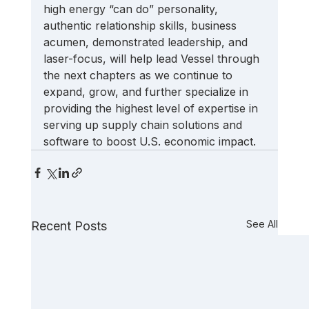
high energy “can do” personality, 
authentic relationship skills, business 
acumen, demonstrated leadership, and 
laser-focus, will help lead Vessel through 
the next chapters as we continue to 
expand, grow, and further specialize in 
providing the highest level of expertise in 
serving up supply chain solutions and 
software to boost U.S. economic impact.
See All
Recent Posts