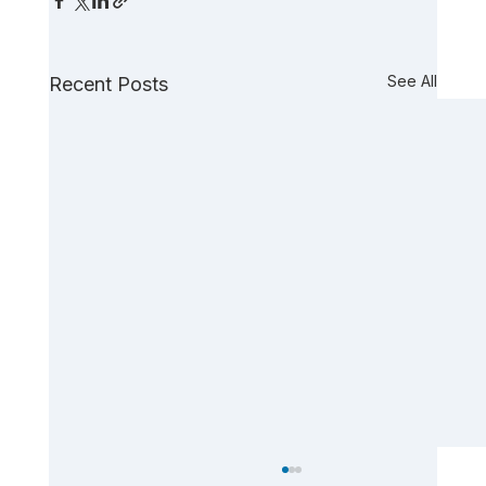
See All
Recent Posts