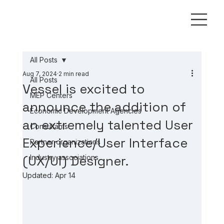
All Posts
Aug 7, 2024
2 min read
All Posts
Vessel is excited to
MEP Centers
announce the addition of
Economic Development Agencies
an extremely talented User
Consultants
Experience/User Interface
Partner organizations
(UX/UI) Designer.
Industry associations
Updated:
Apr 14