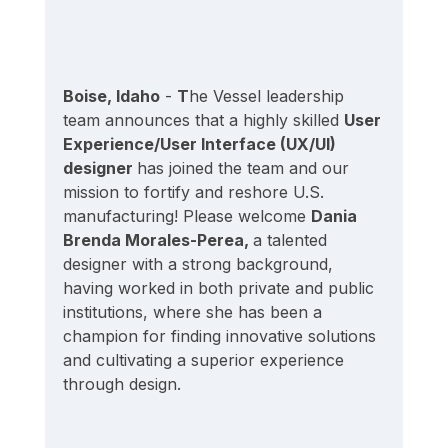
Boise, Idaho
 - 
T
he Vessel leadership 
team announces that a highly skilled 
User 
Experience/User Interface (UX/UI) 
designer 
has joined the team and our 
mission to fortify and reshore U.S. 
manufacturing! Please welcome 
Dania 
Brenda Morales-Perea, 
a talented 
designer with a strong background, 
having worked in both private and public 
institutions, where she has been a 
champion for finding innovative solutions 
and cultivating a superior experience 
through design.