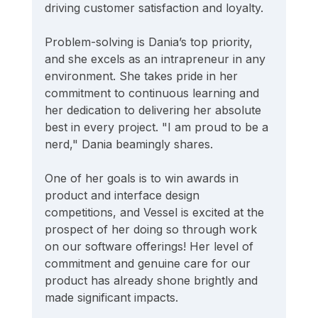
driving customer satisfaction and loyalty.
Problem-solving is Dania’s top priority, 
and she excels as an intrapreneur in any 
environment. She takes pride in her 
commitment to continuous learning and 
her dedication to delivering her absolute 
best in every project. "I am proud to be a 
nerd," Dania beamingly shares.
One of her goals is to win awards in 
product and interface design 
competitions, and Vessel is excited at the 
prospect of her doing so through work 
on our software offerings! Her level of 
commitment and genuine care for our 
product has already shone brightly and 
made significant impacts.