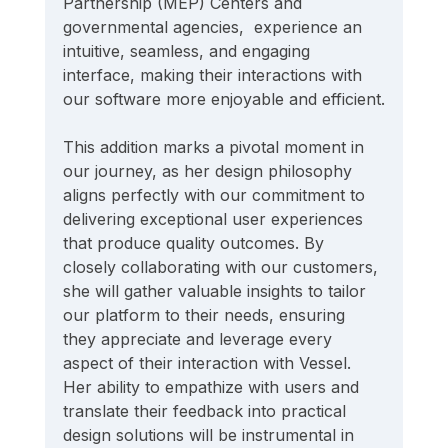
Partnership (MEP) Centers and 
governmental agencies,  experience an 
intuitive, seamless, and engaging 
interface, making their interactions with 
our software more enjoyable and efficient.
This addition marks a pivotal moment in 
our journey, as her design philosophy 
aligns perfectly with our commitment to 
delivering exceptional user experiences 
that produce quality outcomes. By 
closely collaborating with our customers, 
she will gather valuable insights to tailor 
our platform to their needs, ensuring 
they appreciate and leverage every 
aspect of their interaction with Vessel. 
Her ability to empathize with users and 
translate their feedback into practical 
design solutions will be instrumental in 