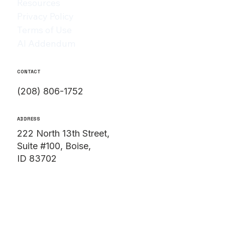
Resources
Privacy Policy
Terms of Use
AI Addendum
CONTACT
(208) 806-1752
ADDRESS
222 North 13th Street,
Suite #100, Boise,
ID 83702