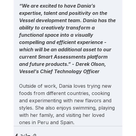
“We are excited to have Dania’s 
expertise, talent and positivity on the 
Vessel development team. Dania has the 
ability to creatively transform a 
functional space into a visually 
compelling and efficient experience - 
which will be an additional asset to our 
current Smart Assessments platform 
and future products.” - Derek Olson, 
Vessel’s Chief Technology Officer
Outside of work, Dania loves trying new 
foods from different countries, cooking 
and experimenting with new flavors and 
styles. She also enjoys swimming, playing 
with her family, and visiting her loved 
ones in Peru and Spain.