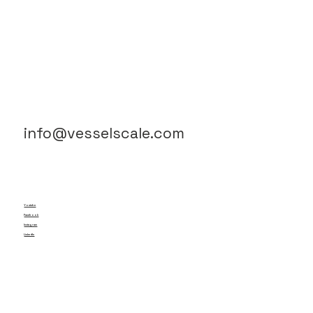
info@vesselscale.com
Youtube
Facebook
Instagram
LinkedIn