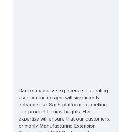
Dania’s extensive experience in creating 
user-centric designs will significantly 
enhance our SaaS platform, propelling 
our product to new heights. Her 
expertise will ensure that our customers, 
primarily Manufacturing Extension 