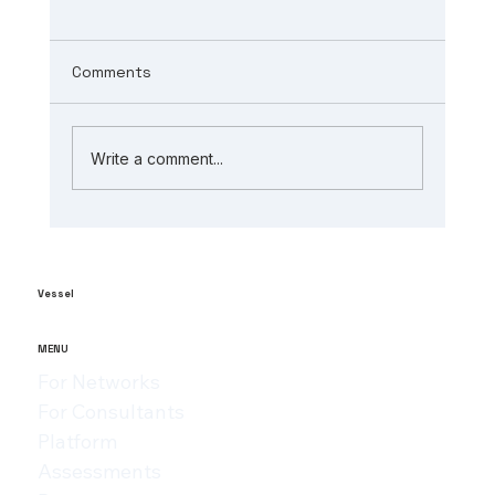
Comments
Write a comment...
The Role of AI in Manufacturing
Analytics: Unlocking ai-powered
supply chain insights
Vessel
MENU
For Networks
For Consultants
Platform
Assessments