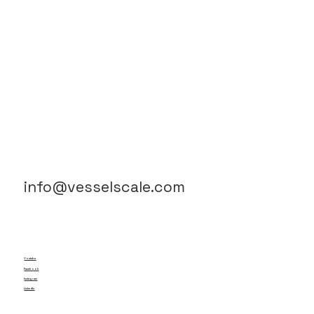
info@vesselscale.com
Youtube
Facebook
Instagram
LinkedIn