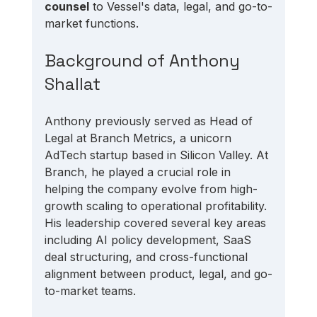
counsel
 to Vessel's data, legal, and go-to-
market functions.
Background of Anthony 
Shallat
Anthony previously served as Head of 
Legal at Branch Metrics, a unicorn 
AdTech startup based in Silicon Valley. At 
Branch, he played a crucial role in 
helping the company evolve from high-
growth scaling to operational profitability. 
His leadership covered several key areas 
including AI policy development, SaaS 
deal structuring, and cross-functional 
alignment between product, legal, and go-
to-market teams.