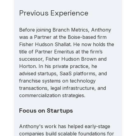
Previous Experience
Before joining Branch Metrics, Anthony 
was a Partner at the Boise-based firm 
Fisher Hudson Shallat. He now holds the 
title of Partner Emeritus at the firm’s 
successor, Fisher Hudson Brown and 
Horton. In his private practice, he 
advised startups, SaaS platforms, and 
franchise systems on technology 
transactions, legal infrastructure, and 
commercialization strategies. 
Focus on Startups
Anthony's work has helped early-stage 
companies build scalable foundations for 