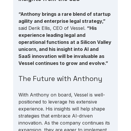
“Anthony brings a rare blend of startup 
agility and enterprise legal strategy,”
said Derik Ellis, CEO of Vessel. 
“His 
experience leading legal and 
operational functions at a Silicon Valley 
unicorn, and his insight into AI and 
SaaS innovation will be invaluable as 
Vessel continues to grow and evolve.”
The Future with Anthony
With Anthony on board, Vessel is well-
positioned to leverage his extensive 
experience. His insights will help shape 
strategies that embrace AI-driven 
innovation. As the company continues its 
expansion, they are eager to implement 