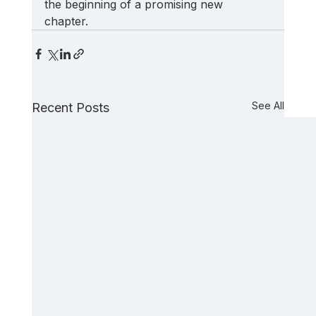
the beginning of a promising new 
chapter. 
See All
Recent Posts