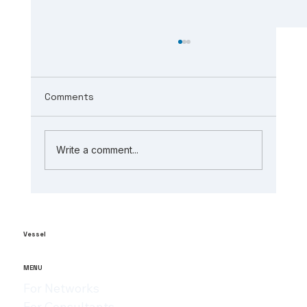
Comments
Write a comment...
The Role of AI in Manufacturing
Analytics: Unlocking ai-powered
supply chain insights
Vessel
MENU
For Networks
For Consultants