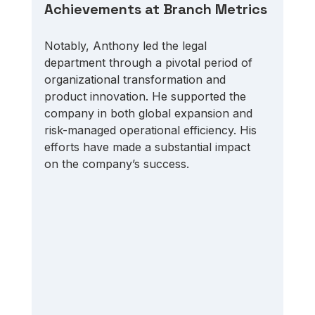
Achievements at Branch Metrics
Notably, Anthony led the legal 
department through a pivotal period of 
organizational transformation and 
product innovation. He supported the 
company in both global expansion and 
risk-managed operational efficiency. His 
efforts have made a substantial impact 
on the company’s success. 