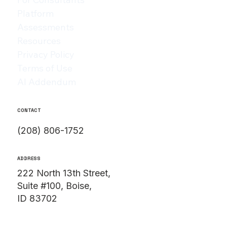
Platform
Assessments
Resources
Privacy Policy
Terms of Use
AI Addendum
CONTACT
(208) 806-1752
ADDRESS
222 North 13th Street,
Suite #100, Boise,
ID 83702