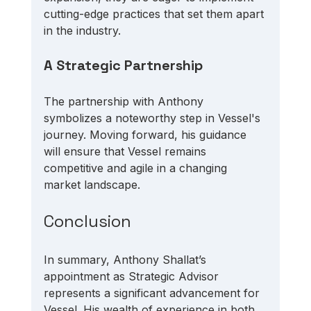
cutting-edge practices that set them apart 
in the industry.
A Strategic Partnership
The partnership with Anthony 
symbolizes a noteworthy step in Vessel's 
journey. Moving forward, his guidance 
will ensure that Vessel remains 
competitive and agile in a changing 
market landscape. 
Conclusion
In summary, Anthony Shallat’s 
appointment as Strategic Advisor 
represents a significant advancement for 
Vessel. His wealth of experience in both 