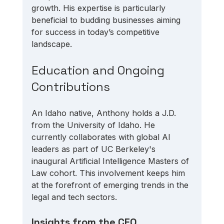
growth. His expertise is particularly 
beneficial to budding businesses aiming 
for success in today’s competitive 
landscape.
Education and Ongoing 
Contributions
An Idaho native, Anthony holds a J.D. 
from the University of Idaho. He 
currently collaborates with global AI 
leaders as part of UC Berkeley's 
inaugural Artificial Intelligence Masters of 
Law cohort. This involvement keeps him 
at the forefront of emerging trends in the 
legal and tech sectors.
Insights from the CEO