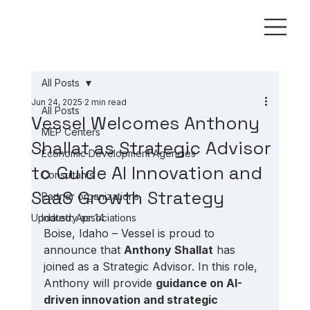
All Posts
Jun 24, 2025
2 min read
All Posts
Vessel Welcomes Anthony
MEP Centers
Shallat as Strategic Advisor
Economic Development Agencies
to Guide AI Innovation and
Consultants
SaaS Growth Strategy
Partner organizations
Updated:
Industry associations
Apr 14
Boise, Idaho – Vessel is proud to 
announce that 
Anthony Shallat
 has 
joined as a Strategic Advisor. In this role, 
Anthony will provide 
guidance on AI-
driven innovation and strategic 