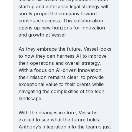
startup and enterprise legal strategy will 
surely propel the company toward 
continued success. This collaboration 
opens up new horizons for innovation 
and growth at Vessel. 
As they embrace the future, Vessel looks 
to how they can harness AI to improve 
their operations and overall strategy. 
With a focus on AI-driven innovation, 
their mission remains clear: to provide 
exceptional value to their clients while 
navigating the complexities of the tech 
landscape.
With the changes in store, Vessel is 
excited to see what the future holds. 
Anthony’s integration into the team is just 