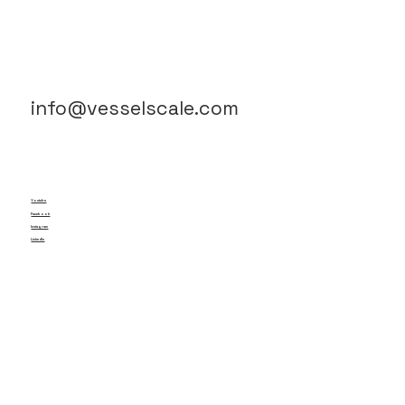
info@vesselscale.com
Youtube
Facebook
Instagram
LinkedIn