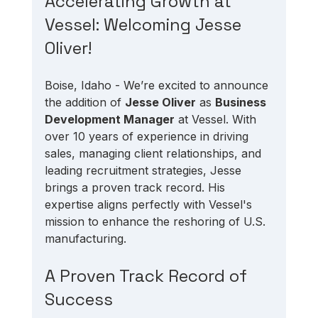
Accelerating Growth at 
Vessel: Welcoming Jesse 
Oliver!
Boise, Idaho - We’re excited to announce 
the addition of 
Jesse Oliver
 as 
Business 
Development Manager
 at Vessel. With 
over 10 years of experience in driving 
sales, managing client relationships, and 
leading recruitment strategies, Jesse 
brings a proven track record. His 
expertise aligns perfectly with Vessel's 
mission to enhance the reshoring of U.S. 
manufacturing.
A Proven Track Record of 
Success