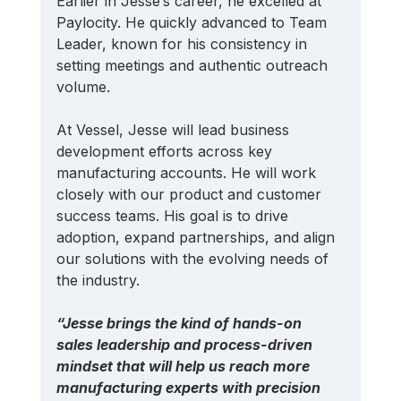
Earlier in Jesse’s career, he excelled at 
Paylocity. He quickly advanced to Team 
Leader, known for his consistency in 
setting meetings and authentic outreach 
volume.
At Vessel, Jesse will lead business 
development efforts across key 
manufacturing accounts. He will work 
closely with our product and customer 
success teams. His goal is to drive 
adoption, expand partnerships, and align 
our solutions with the evolving needs of 
the industry.
“Jesse brings the kind of hands-on 
sales leadership and process-driven 
mindset that will help us reach more 
manufacturing experts with precision 