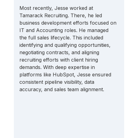
Most recently, Jesse worked at 
Tamarack Recruiting. There, he led 
business development efforts focused on 
IT and Accounting roles. He managed 
the full sales lifecycle. This included 
identifying and qualifying opportunities, 
negotiating contracts, and aligning 
recruiting efforts with client hiring 
demands. With deep expertise in 
platforms like HubSpot, Jesse ensured 
consistent pipeline visibility, data 
accuracy, and sales team alignment.