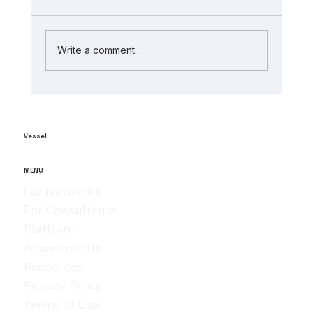
Write a comment...
The Role of AI in Manufacturing
Analytics: Unlocking ai-powered
supply chain insights
Vessel
MENU
For Networks
For Consultants
Platform
Assessments
Resources
Privacy Policy
Terms of Use