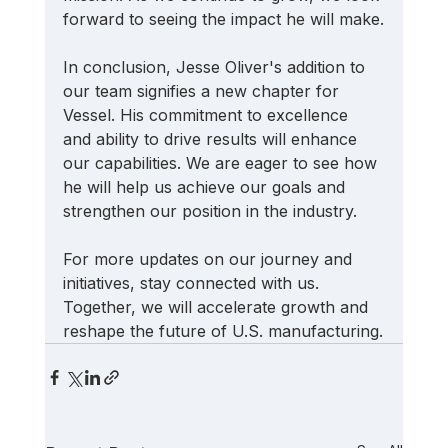
forward to seeing the impact he will make.
In conclusion, Jesse Oliver's addition to 
our team signifies a new chapter for 
Vessel. His commitment to excellence 
and ability to drive results will enhance 
our capabilities. We are eager to see how 
he will help us achieve our goals and 
strengthen our position in the industry. 
For more updates on our journey and 
initiatives, stay connected with us. 
Together, we will accelerate growth and 
reshape the future of U.S. manufacturing.