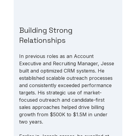
Building Strong 
Relationships
In previous roles as an Account 
Executive and Recruiting Manager, Jesse 
built and optimized CRM systems. He 
established scalable outreach processes 
and consistently exceeded performance 
targets. His strategic use of market-
focused outreach and candidate-first 
sales approaches helped drive billing 
growth from $500K to $1.5M in under 
two years.