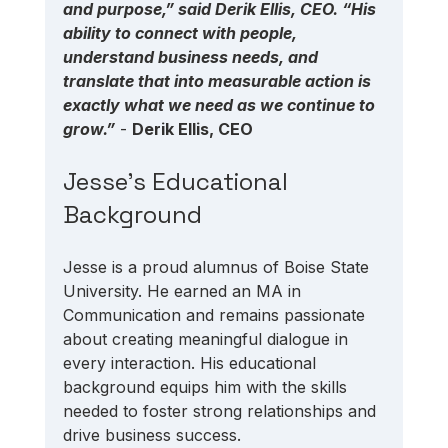
and purpose,” said Derik Ellis, CEO. “His 
ability to connect with people, 
understand business needs, and 
translate that into measurable action is 
exactly what we need as we continue to 
grow.”
 - 
Derik Ellis, CEO
Jesse's Educational 
Background
Jesse is a proud alumnus of Boise State 
University. He earned an MA in 
Communication and remains passionate 
about creating meaningful dialogue in 
every interaction. His educational 
background equips him with the skills 
needed to foster strong relationships and 
drive business success.