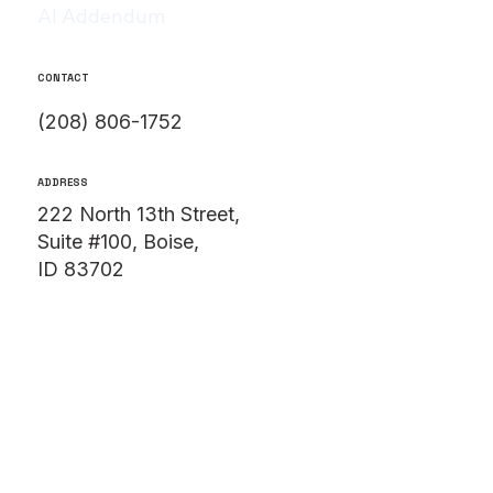
AI Addendum
CONTACT
(208) 806-1752
ADDRESS
222 North 13th Street,
Suite #100, Boise,
ID 83702