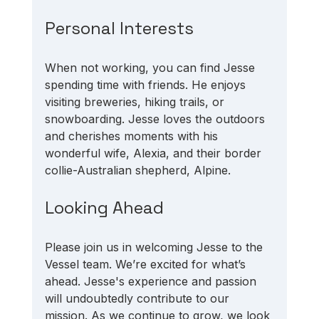
Personal Interests
When not working, you can find Jesse 
spending time with friends. He enjoys 
visiting breweries, hiking trails, or 
snowboarding. Jesse loves the outdoors 
and cherishes moments with his 
wonderful wife, Alexia, and their border 
collie-Australian shepherd, Alpine.
Looking Ahead
Please join us in welcoming Jesse to the 
Vessel team. We’re excited for what’s 
ahead. Jesse's experience and passion 
will undoubtedly contribute to our 
mission. As we continue to grow, we look 