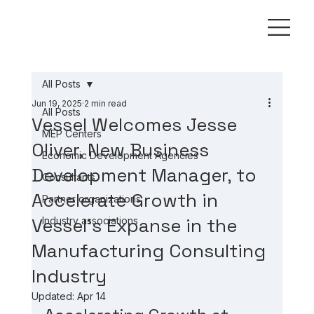
All Posts
Jun 19, 2025
2 min read
All Posts
Vessel Welcomes Jesse
MEP Centers
Oliver, New Business
Economic Development Agencies
Development Manager, to
Consultants
Accelerate Growth in
Partner organizations
Vessel’s Expanse in the
Industry associations
Manufacturing Consulting
Industry
Updated:
Apr 14