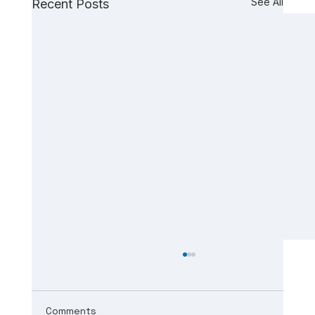
See All
Recent Posts
Comments