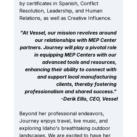
by certificates in Spanish, Conflict 
Resolution, Leadership, and Human 
Relations, as well as Creative Influence.
"At Vessel, our mission revolves around 
our relationships with MEP Center 
partners. Journey will play a pivotal role 
in equipping MEP Centers with our 
advanced tools and resources, 
enhancing their ability to connect with 
and support local manufacturing 
clients, thereby fostering 
professionalism and shared success." 
-Derik Ellis, CEO, Vessel
Beyond her professional endeavors, 
Journey enjoys travel, live music, and 
exploring Idaho's breathtaking outdoor 
landscapes. We are excited to have her 