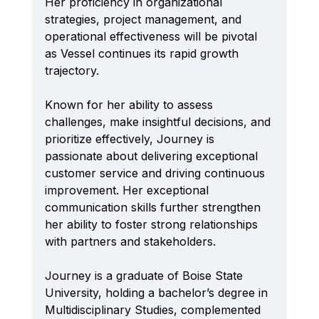
Her proficiency in organizational 
strategies, project management, and 
operational effectiveness will be pivotal 
as Vessel continues its rapid growth 
trajectory.
Known for her ability to assess 
challenges, make insightful decisions, and 
prioritize effectively, Journey is 
passionate about delivering exceptional 
customer service and driving continuous 
improvement. Her exceptional 
communication skills further strengthen 
her ability to foster strong relationships 
with partners and stakeholders.
Journey is a graduate of Boise State 
University, holding a bachelor’s degree in 
Multidisciplinary Studies, complemented 