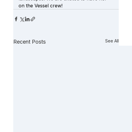
on the Vessel crew!
See All
Recent Posts