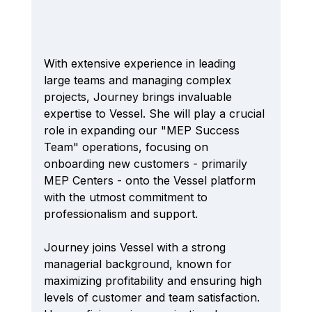
With extensive experience in leading 
large teams and managing complex 
projects, Journey brings invaluable 
expertise to Vessel. She will play a crucial 
role in expanding our "MEP Success 
Team" operations, focusing on 
onboarding new customers - primarily 
MEP Centers - onto the Vessel platform 
with the utmost commitment to 
professionalism and support.
Journey joins Vessel with a strong 
managerial background, known for 
maximizing profitability and ensuring high 
levels of customer and team satisfaction. 