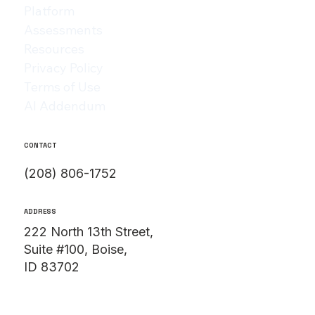
Platform
Assessments
Resources
Privacy Policy
Terms of Use
AI Addendum
CONTACT
(208) 806-1752
ADDRESS
222 North 13th Street,
Suite #100, Boise,
ID 83702