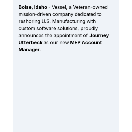
Boise, Idaho 
- Vessel, a Veteran-owned 
mission-driven company dedicated to 
reshoring U.S. Manufacturing 
with 
custom software solutions
, proudly 
announces the appointment of 
Journey 
Utterbeck 
as our new
 MEP Account 
Manager.