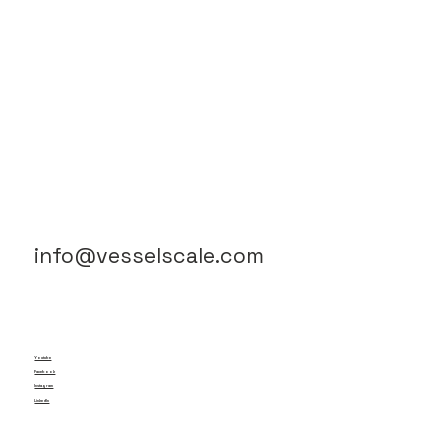
info@vesselscale.com
Youtube
Facebook
Instagram
LinkedIn