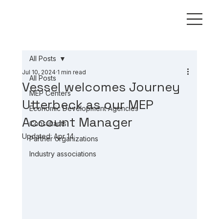
All Posts
Jul 10, 2024
1 min read
All Posts
Vessel welcomes Journey
MEP Centers
Utterbeck as our MEP
Economic Development Agencies
Account Manager
Consultants
Updated:
Apr 14
Partner organizations
Industry associations