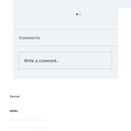
Comments
Write a comment...
The Role of AI in Manufacturing
Analytics: Unlocking ai-powered
supply chain insights
Vessel
MENU
For Networks
For Consultants