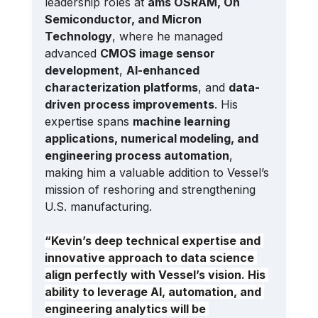
leadership roles at 
ams OSRAM, On 
Semiconductor, and Micron 
Technology
, where he managed 
advanced 
CMOS image sensor 
development
, 
AI-enhanced 
characterization platforms
, and 
data-
driven process improvements
. His 
expertise spans 
machine learning 
applications, numerical modeling, and 
engineering process automation
, 
making him a valuable addition to Vessel’s 
mission of reshoring and strengthening 
U.S. manufacturing.
“Kevin’s deep technical expertise and 
innovative approach to data science 
align perfectly with Vessel’s vision. His 
ability to leverage AI, automation, and 
engineering analytics will be 