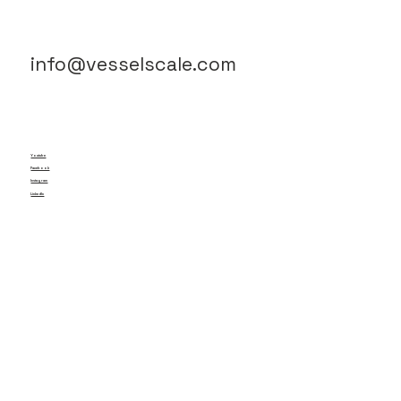
info@vesselscale.com
Youtube
Facebook
Instagram
LinkedIn