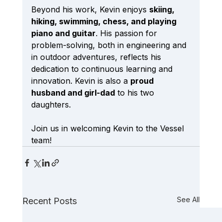
Beyond his work, Kevin enjoys 
skiing, 
hiking, swimming, chess, and playing 
piano and guitar
. His passion for 
problem-solving, both in engineering and 
in outdoor adventures, reflects his 
dedication to continuous learning and 
innovation. Kevin is also a 
proud 
husband and girl-dad
 to his two 
daughters.
Join us in welcoming Kevin to the Vessel 
team!
See All
Recent Posts