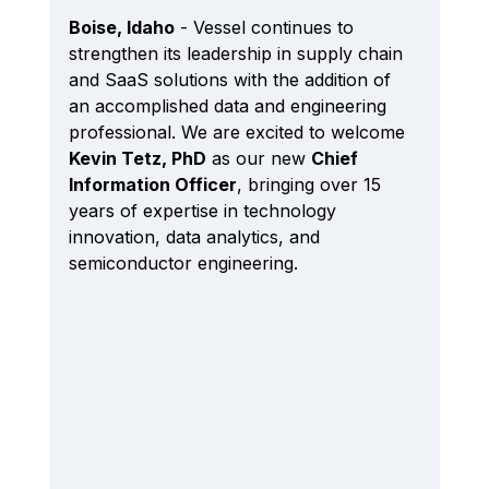
Boise, Idaho
 - Vessel continues to 
strengthen its leadership in supply chain 
and SaaS solutions with the addition of 
an accomplished data and engineering 
professional. We are excited to welcome 
Kevin Tetz, PhD
 as our new 
Chief 
Information Officer
, bringing over 15 
years of expertise in technology 
innovation, data analytics, and 
semiconductor engineering. 