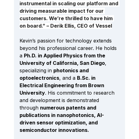
instrumental in scaling our platform and 
driving measurable impact for our 
customers. We’re thrilled to have him 
on board.” – Derik Ellis, CEO of Vessel
Kevin’s passion for technology extends 
beyond his professional career. He holds 
a 
Ph.D. in Applied Physics from the 
University of California, San Diego
, 
specializing in 
photonics and 
optoelectronics
, and a 
B.Sc
. in 
Electrical Engineering from Brown 
University
. His commitment to research 
and development is demonstrated 
through 
numerous patents and 
publications in nanophotonics, AI-
driven sensor optimization, and 
semiconductor innovations.