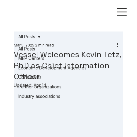
All Posts
Mar 5, 2025
2 min read
All Posts
Vessel Welcomes Kevin Tetz,
MEP Centers
PhD as Chief Information
Economic Development Agencies
Officer
Consultants
Updated:
Apr 14
Partner organizations
Industry associations