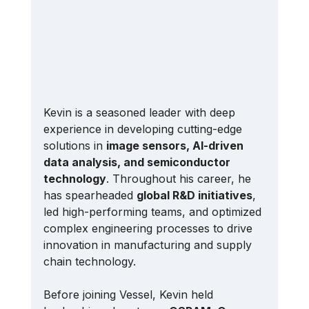
Kevin is a seasoned leader with deep 
experience in developing cutting-edge 
solutions in 
image sensors, AI-driven 
data analysis, and semiconductor 
technology
. Throughout his career, he 
has spearheaded 
global R&D initiatives
, 
led high-performing teams, and optimized 
complex engineering processes to drive 
innovation in manufacturing and supply 
chain technology.
Before joining Vessel, Kevin held 