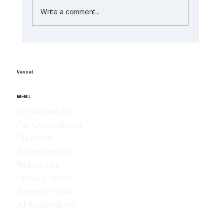
Write a comment...
The Role of AI in Manufacturing
Analytics: Unlocking ai-powered
supply chain insights
Vessel
MENU
For Networks
For Consultants
Platform
Assessments
Resources
Privacy Policy
Terms of Use
AI Addendum