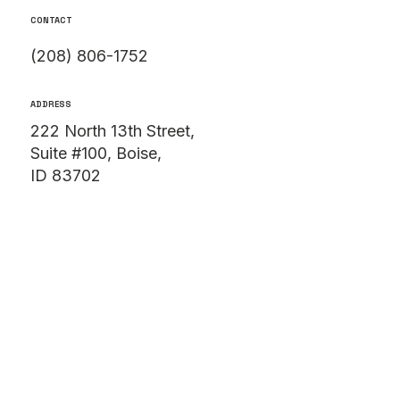
CONTACT
(208) 806-1752
ADDRESS
222 North 13th Street,
Suite #100, Boise,
ID 83702