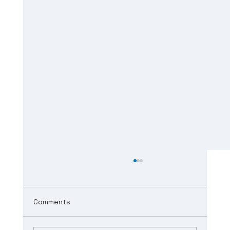
Comments