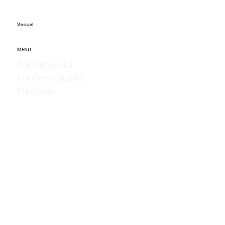
within 3 years. The failure of startups is due to a wide variety
of reasons....
Vessel
MENU
For Networks
For Consultants
Platform
Assessments
Resources
Privacy Policy
Terms of Use