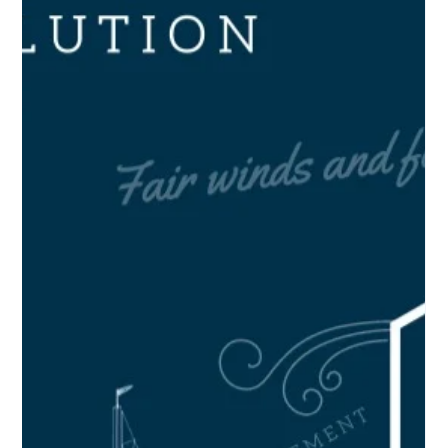
article or blog post with someone who might be a paying
customer,