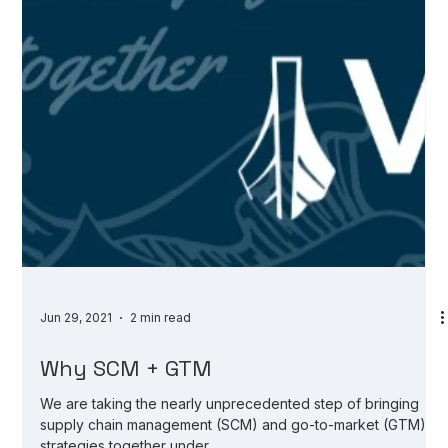
Jun 29, 2021
2 min read