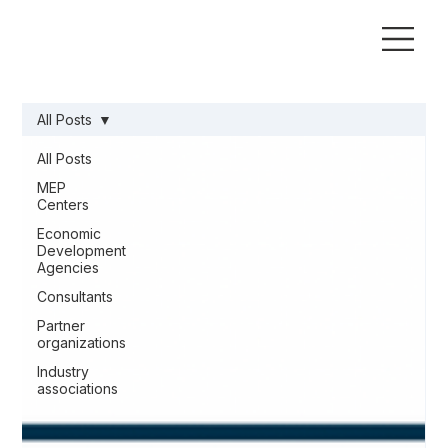
All Posts
All Posts
MEP
Centers
Economic
Development
Agencies
Consultants
Partner
organizations
Industry
associations