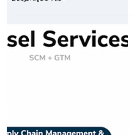
Why SCM + GTM
We are taking the nearly unprecedented step of bringing
supply chain management (SCM) and go-to-market (GTM)
strategies together under...