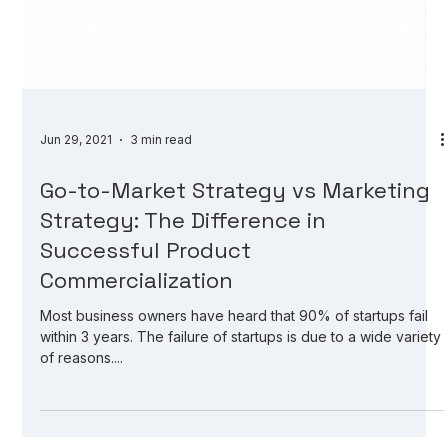
Jun 29, 2021
3 min read
Go-to-Market Strategy vs Marketing
Strategy: The Difference in
Successful Product
Commercialization
Most business owners have heard that 90% of startups fail