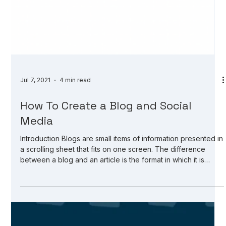
Jul 7, 2021
4 min read
How To Create a Blog and Social
Media
Introduction Blogs are small items of information presented in
a scrolling sheet that fits on one screen. The difference
between a blog and an article is the format in which it is
presented. Articles are part of a website or news service;
blogs are a form of a website. Articles are more informative
and formal in tone, while blogs can be a bit more casual and
can have more personality behind it. When sharing any