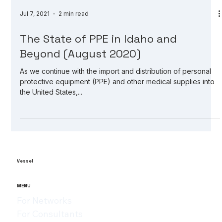
Jul 7, 2021
2 min read
The State of PPE in Idaho and
Beyond (August 2020)
As we continue with the import and distribution of personal
protective equipment (PPE) and other medical supplies into
the United States,...
Vessel