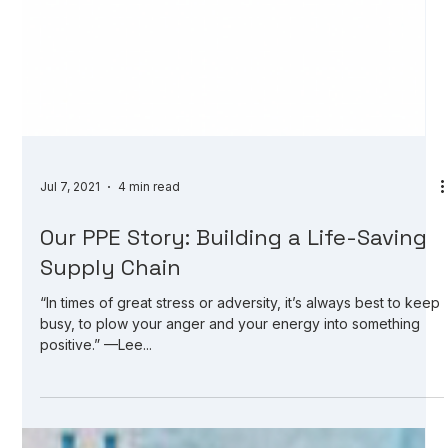
Jul 7, 2021
4 min read
Our PPE Story: Building a Life-Saving
Supply Chain
“In times of great stress or adversity, it’s always best to keep
busy, to plow your anger and your energy into something
positive.” —Lee...