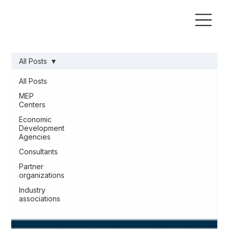
All Posts
All Posts
MEP
Centers
Economic
Development
Agencies
Consultants
Partner
organizations
Industry
associations