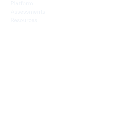
MENU
For Networks
For Consultants
Platform
Assessments
Resources
Privacy Policy
Terms of Use
AI Addendum
CONTACT
(208) 806-1752
ADDRESS
222 North 13th Street,