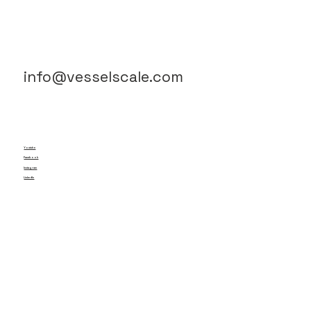
info@vesselscale.com
Youtube
Facebook
Instagram
LinkedIn