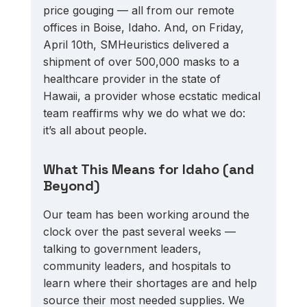
price gouging — all from our remote 
offices in Boise, Idaho. And, on Friday, 
April 10th, SMHeuristics delivered a 
shipment of over 500,000 masks to a 
healthcare provider in the state of 
Hawaii, a provider whose ecstatic medical 
team reaffirms why we do what we do: 
it’s all about people.
What This Means for Idaho (and 
Beyond)
Our team has been working around the 
clock over the past several weeks — 
talking to government leaders, 
community leaders, and hospitals to 
learn where their shortages are and help 
source their most needed supplies. We 