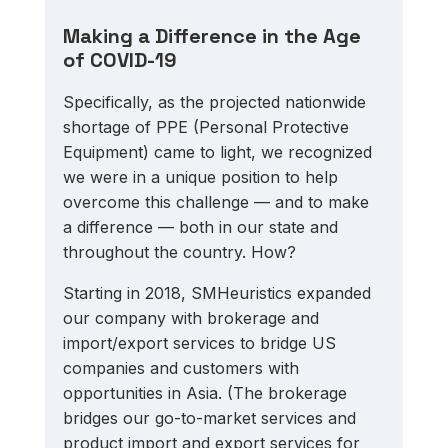
Making a Difference in the Age 
of COVID-19
Specifically, as the projected nationwide 
shortage of PPE (Personal Protective 
Equipment) came to light, we recognized 
we were in a unique position to help 
overcome this challenge — and to make 
a difference — both in our state and 
throughout the country. How? 
Starting in 2018, SMHeuristics expanded 
our company with brokerage and 
import/export services to bridge US 
companies and customers with 
opportunities in Asia. (The brokerage 
bridges our go-to-market services and 
product import and export services for 