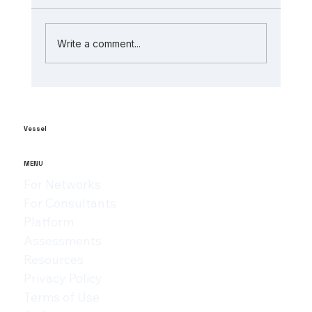
Write a comment...
The Role of AI in Manufacturing
Analytics: Unlocking ai-powered
supply chain insights
Vessel
MENU
For Networks
For Consultants
Platform
Assessments
Resources
Privacy Policy
Terms of Use