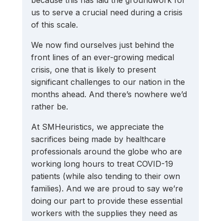
us to serve a crucial need during a crisis 
of this scale.
We now find ourselves just behind the 
front lines of an ever-growing medical 
crisis, one that is likely to present 
significant challenges to our nation in the 
months ahead. And there’s nowhere we’d 
rather be. 
At SMHeuristics, we appreciate the 
sacrifices being made by healthcare 
professionals around the globe who are 
working long hours to treat COVID-19 
patients (while also tending to their own 
families). And we are proud to say we’re 
doing our part to provide these essential 
workers with the supplies they need as 