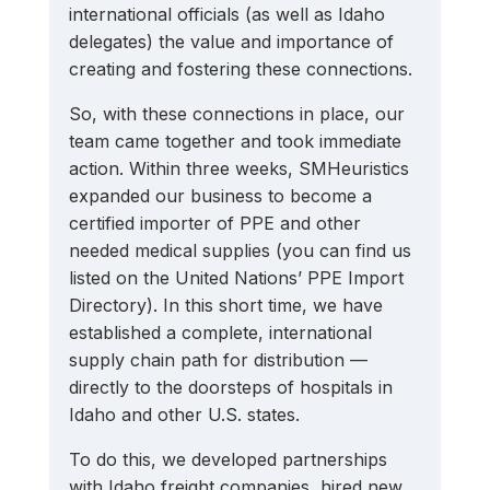
international officials (as well as Idaho 
delegates) the value and importance of 
creating and fostering these connections.
So, with these connections in place, our 
team came together and took immediate 
action. Within three weeks, SMHeuristics 
expanded our business to become a 
certified importer of PPE and other 
needed medical supplies (you can find us 
listed on the United Nations’ PPE Import 
Directory). In this short time, we have 
established a complete, international 
supply chain path for distribution — 
directly to the doorsteps of hospitals in 
Idaho and other U.S. states. 
To do this, we developed partnerships 
with Idaho freight companies, hired new 