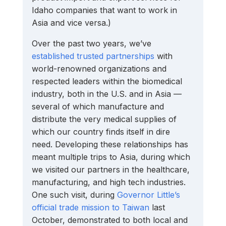
Idaho companies that want to work in 
Asia and vice versa.)
Over the past two years, we’ve 
established trusted partnerships
 with 
world-renowned organizations and 
respected leaders within the biomedical 
industry, both in the U.S. and in Asia — 
several of which manufacture and 
distribute the very medical supplies of 
which our country finds itself in dire 
need. Developing these relationships has 
meant multiple trips to Asia, during which 
we visited our partners in the healthcare, 
manufacturing, and high tech industries. 
One such visit, during 
Governor Little’s 
official trade mission to Taiwan
 last 
October, demonstrated to both local and 