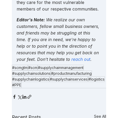
they care for the most vulnerable 
members of our respective communities.
Editor’s Note:
 We realize our own 
customers, fellow small business owners, 
and friends may be struggling at this 
time. If you are in need, we’re happy to 
help or to point you in the direction of 
resources that may help you get back on 
your feet. Don’t hesitate to 
reach out
.
#scmgtm
#scm
#supplychainmanagement
#supplychainsolutions
#productmanufacturing
#supplychainlogistics
#supplychainservices
#logistics
#PPE
See All
Recent Posts