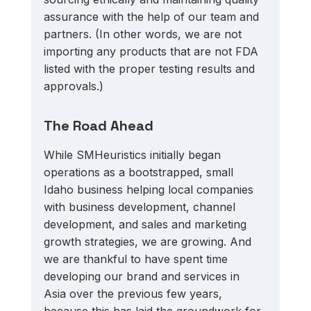
assurance with the help of our team and 
partners. (In other words, we are not 
importing any products that are not FDA 
listed with the proper testing results and 
approvals.)
The Road Ahead
While SMHeuristics initially began 
operations as a bootstrapped, small 
Idaho business helping local companies 
with business development, channel 
development, and sales and marketing 
growth strategies, we are growing. And 
we are thankful to have spent time 
developing our brand and services in 
Asia over the previous few years, 
because this has laid the groundwork for 