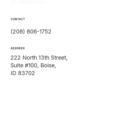
AI Addendum
CONTACT
(208) 806-1752
ADDRESS
222 North 13th Street,
Suite #100, Boise,
ID 83702