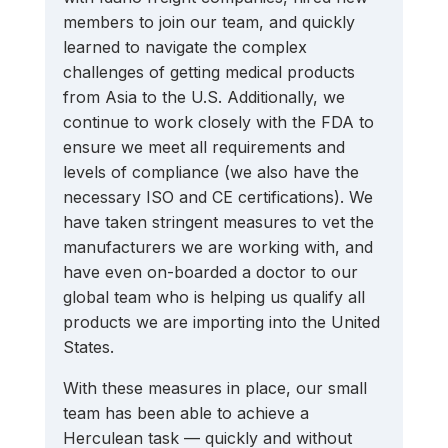
members to join our team, and quickly 
learned to navigate the complex 
challenges of getting medical products 
from Asia to the U.S. Additionally, we 
continue to work closely with the FDA to 
ensure we meet all requirements and 
levels of compliance (we also have the 
necessary ISO and CE certifications). We 
have taken stringent measures to vet the 
manufacturers we are working with, and 
have even on-boarded a doctor to our 
global team who is helping us qualify all 
products we are importing into the United 
States.
With these measures in place, our small 
team has been able to achieve a 
Herculean task — quickly and without 