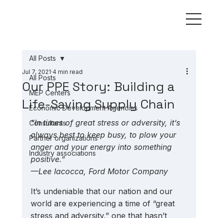
All Posts
Jul 7, 2021
4 min read
All Posts
Our PPE Story: Building a
MEP Centers
Life-Saving Supply Chain
Economic Development Agencies
“In times of great stress or adversity, it’s 
Consultants
always best to keep busy, to plow your 
Partner organizations
anger and your energy into something 
Industry associations
positive.” 
—Lee Iacocca, Ford Motor Company
It’s undeniable that our nation and our 
world are experiencing a time of “great 
stress and adversity,” one that hasn’t 