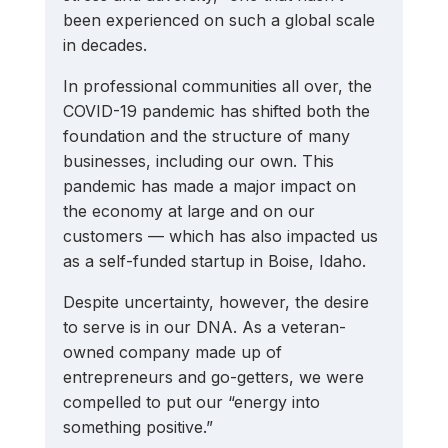
been experienced on such a global scale 
in decades.
In professional communities all over, the 
COVID-19 pandemic has shifted both the 
foundation and the structure of many 
businesses, including our own. This 
pandemic has made a major impact on 
the economy at large and on our 
customers — which has also impacted us 
as a self-funded startup in Boise, Idaho.
Despite uncertainty, however, the desire 
to serve is in our DNA. As a veteran-
owned company made up of 
entrepreneurs and go-getters, we were 
compelled to put our “energy into 
something positive.”