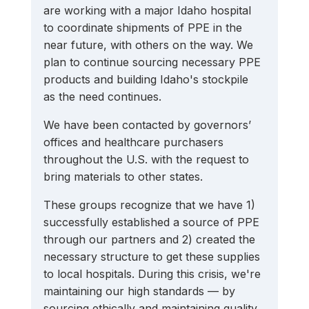
are working with a major Idaho hospital 
to coordinate shipments of PPE in the 
near future, with others on the way. We 
plan to continue sourcing necessary PPE 
products and building Idaho's stockpile 
as the need continues. 
We have been contacted by governors’ 
offices and healthcare purchasers 
throughout the U.S. with the request to 
bring materials to other states.
These groups recognize that we have 1) 
successfully established a source of PPE 
through our partners and 2) created the 
necessary structure to get these supplies 
to local hospitals. During this crisis, we're 
maintaining our high standards — by 
sourcing ethically and maintaining quality 