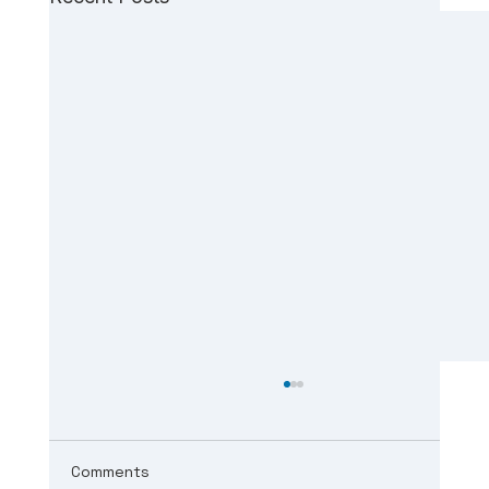
Comments