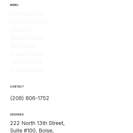
Vessel
MENU
For Networks
For Consultants
Platform
Assessments
Resources
Privacy Policy
Terms of Use
AI Addendum
CONTACT