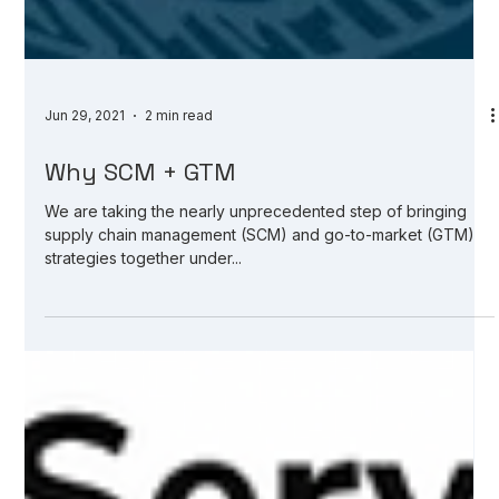
Jun 29, 2021
2 min read
Why SCM + GTM
We are taking the nearly unprecedented step of bringing
supply chain management (SCM) and go-to-market (GTM)
strategies together under...