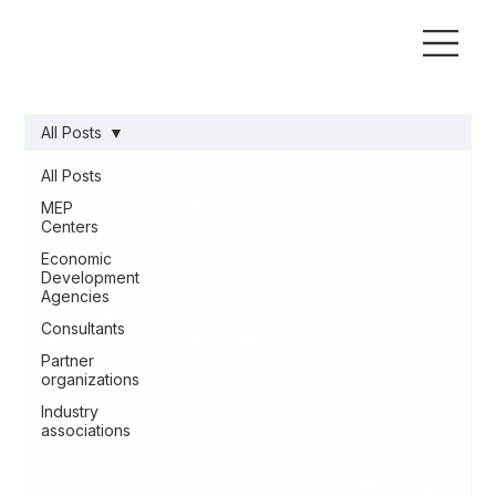
All Posts
All Posts
MEP
Centers
Economic
Development
Agencies
Consultants
Partner
organizations
Industry
associations