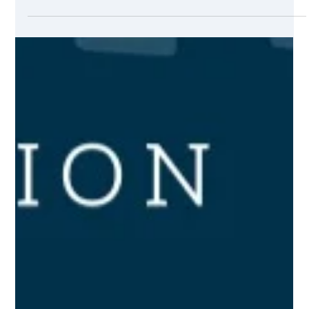
in any tech marketing or smarketing campaign. Sometimes
you might think that products sold online are easier to sell
than services sold online. However, that is not so true. The
end game is defined by the product, the marketing pitch,
and the competition. A good marketing pitch will sell an
online service as fast as a good e-shop will sell a discounted
product.