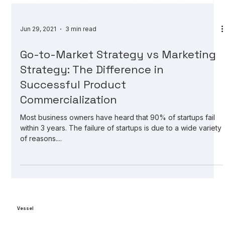
Jun 29, 2021
3 min read
Go-to-Market Strategy vs Marketing
Strategy: The Difference in
Successful Product
Commercialization
Most business owners have heard that 90% of startups fail
within 3 years. The failure of startups is due to a wide variety
of reasons....