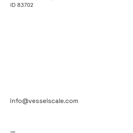
(208) 806-1752
ADDRESS
222 North 13th Street,
Suite #100, Boise,
ID 83702