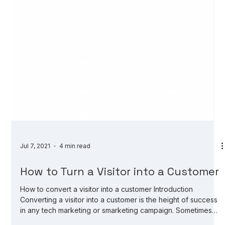
Jul 7, 2021
4 min read
How to Turn a Visitor into a Customer
How to convert a visitor into a customer Introduction
Converting a visitor into a customer is the height of success