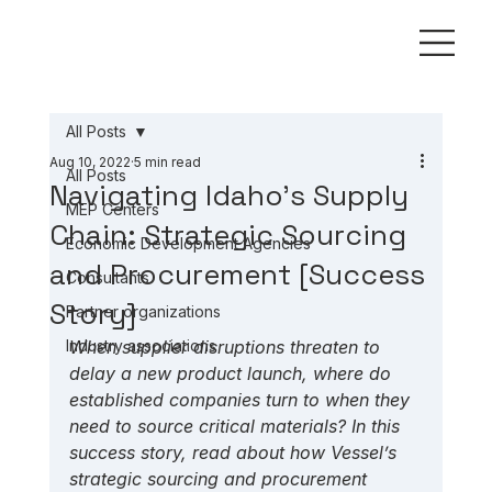
All Posts
Aug 10, 2022
5 min read
All Posts
Navigating Idaho's Supply
MEP Centers
Chain: Strategic Sourcing
Economic Development Agencies
and Procurement [Success
Consultants
Story]
Partner organizations
Industry associations
When supplier disruptions threaten to 
delay a new product launch, where do 
established companies turn to when they 
need to source critical materials? In this 
success story, read about how Vessel’s 
strategic sourcing and procurement 