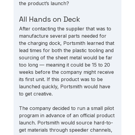
the product’s launch? 
All Hands on Deck
After contacting the supplier that was to 
manufacture several parts needed for 
the charging dock, Portsmith learned that 
lead times for both the plastic tooling and 
sourcing of the sheet metal would be far 
too long — meaning it could be 15 to 20 
weeks before the company might receive 
its first unit. If this product was to be 
launched quickly, Portsmith would have 
to get creative. 
The company decided to run a small pilot 
program in advance of an official product 
launch. Portsmith would source hard-to-
get materials through speedier channels, 