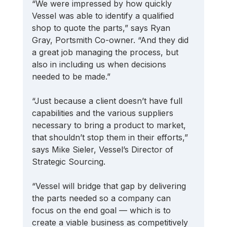
“We were impressed by how quickly 
Vessel was able to identify a qualified 
shop to quote the parts,” says Ryan 
Gray, Portsmith Co-owner. “And they did 
a great job managing the process, but 
also in including us when decisions 
needed to be made.” 
“Just because a client doesn’t have full 
capabilities and the various suppliers 
necessary to bring a product to market, 
that shouldn’t stop them in their efforts,” 
says Mike Sieler, Vessel’s Director of 
Strategic Sourcing. 
“Vessel will bridge that gap by delivering 
the parts needed so a company can 
focus on the end goal — which is to 
create a viable business as competitively 