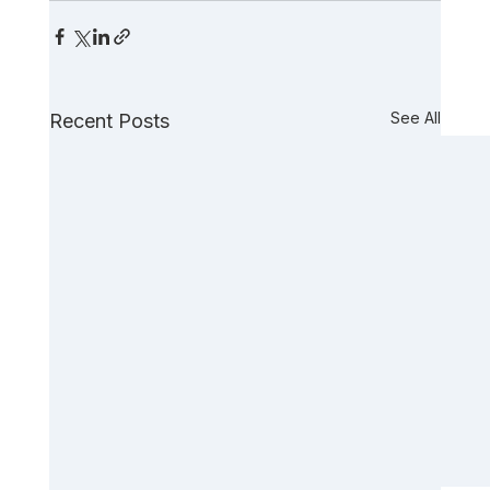
See All
Recent Posts