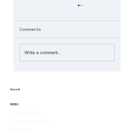
Comments
Write a comment...
The Role of AI in Manufacturing
Analytics: Unlocking ai-powered
supply chain insights
Vessel
MENU
For Networks
For Consultants
Platform