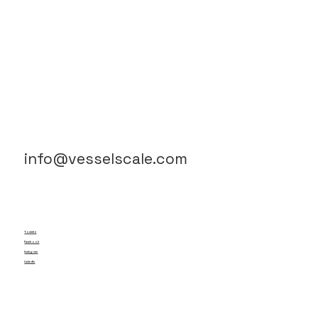
info@vesselscale.com
Youtube
Facebook
Instagram
LinkedIn