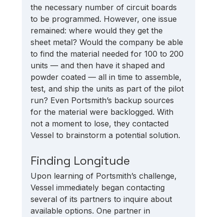
the necessary number of circuit boards 
to be programmed. However, one issue 
remained: where would they get the 
sheet metal? Would the company be able 
to find the material needed for 100 to 200 
units — and then have it shaped and 
powder coated — all in time to assemble, 
test, and ship the units as part of the pilot 
run? Even Portsmith’s backup sources 
for the material were backlogged. With 
not a moment to lose, they contacted 
Vessel to brainstorm a potential solution. 
Finding Longitude
Upon learning of Portsmith’s challenge, 
Vessel immediately began contacting 
several of its partners to inquire about 
available options. One partner in 