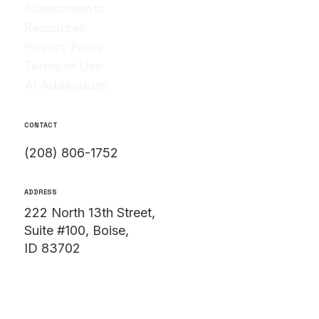
Assessments
Resources
Privacy Policy
Terms of Use
AI Addendum
CONTACT
(208) 806-1752
ADDRESS
222 North 13th Street,
Suite #100, Boise,
ID 83702