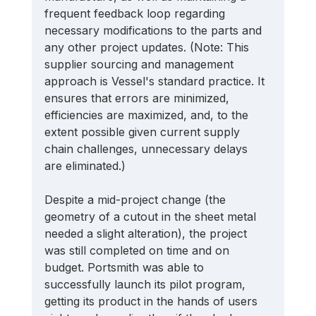
frequent feedback loop regarding 
necessary modifications to the parts and 
any other project updates. (Note: This 
supplier sourcing and management 
approach is Vessel's standard practice. It 
ensures that errors are minimized, 
efficiencies are maximized, and, to the 
extent possible given current supply 
chain challenges, unnecessary delays 
are eliminated.) 
Despite a mid-project change (the 
geometry of a cutout in the sheet metal 
needed a slight alteration), the project 
was still completed on time and on 
budget. Portsmith was able to 
successfully launch its pilot program, 
getting its product in the hands of users 