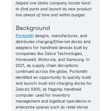
helped one Idaho company locate hard-
to-find parts and launch its new product 
line ahead of time and within budget.
Background
Portsmith
 designs, manufactures, and 
distributes charging/Ethernet docks and 
adapters for handheld devices built by 
companies like Zebra Technologies, 
Honeywell, Motorola, and Samsung. In 
2021, as supply chain disruptions 
continued across the globe, Portsmith 
identified an opportunity to quickly build 
and launch multi-slot charging docks for 
Zebra’s 9300, its flagship handheld 
computer used for inventory 
management and logistical operations in 
enterprise spaces such as retail stores 