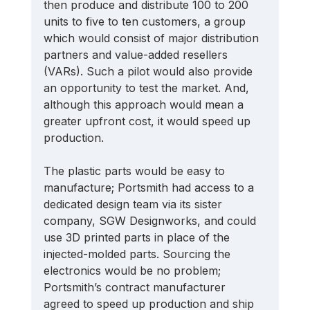
then produce and distribute 100 to 200 
units to five to ten customers, a group 
which would consist of major distribution 
partners and value-added resellers 
(VARs). Such a pilot would also provide 
an opportunity to test the market. And, 
although this approach would mean a 
greater upfront cost, it would speed up 
production. 
The plastic parts would be easy to 
manufacture; Portsmith had access to a 
dedicated design team via its sister 
company, SGW Designworks, and could 
use 3D printed parts in place of the 
injected-molded parts. Sourcing the 
electronics would be no problem; 
Portsmith’s contract manufacturer 
agreed to speed up production and ship 