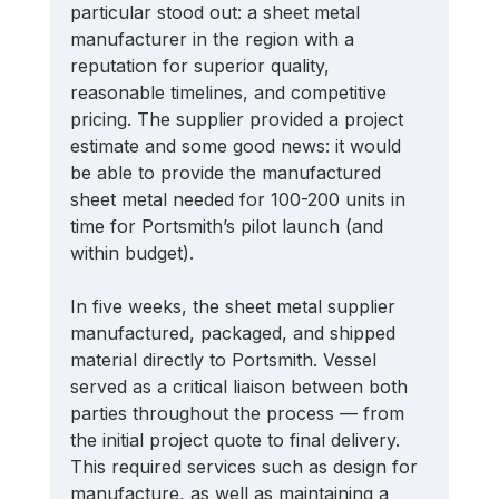
particular stood out: a sheet metal 
manufacturer in the region with a 
reputation for superior quality, 
reasonable timelines, and competitive 
pricing. The supplier provided a project 
estimate and some good news: it would 
be able to provide the manufactured 
sheet metal needed for 100-200 units in 
time for Portsmith’s pilot launch (and 
within budget). 
In five weeks, the sheet metal supplier 
manufactured, packaged, and shipped 
material directly to Portsmith. Vessel 
served as a critical liaison between both 
parties throughout the process — from 
the initial project quote to final delivery. 
This required services such as design for 
manufacture, as well as maintaining a 