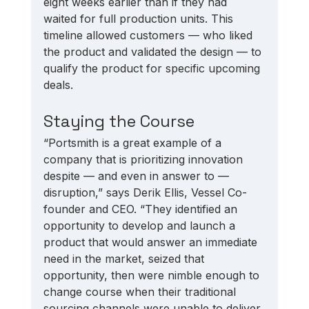
eight weeks earlier than if they had 
waited for full production units. This 
timeline allowed customers — who liked 
the product and validated the design — to 
qualify the product for specific upcoming 
deals. 
Staying the Course
“Portsmith is a great example of a 
company that is prioritizing innovation 
despite — and even in answer to — 
disruption,” says Derik Ellis, Vessel Co-
founder and CEO. “They identified an 
opportunity to develop and launch a 
product that would answer an immediate 
need in the market, seized that 
opportunity, then were nimble enough to 
change course when their traditional 
sourcing channels were unable to deliver 