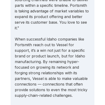
parts within a specific timeline. Portsmith 
is taking advantage of market variables to 
expand its product offering and better 
serve its customer base. You love to see 
it.” 
When successful Idaho companies like 
Portsmith reach out to Vessel for 
support, it’s a win not just for a specific 
brand or product launch, but for Idaho 
manufacturing. By remaining hyper-
focused on growing its network and 
forging strong relationships with its 
partners, Vessel is able to make valuable 
connections — connections that often 
provide solutions to even the most tricky 
supply-chain-related challenges. 