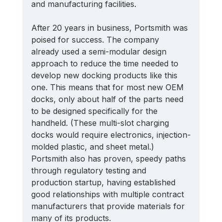
and manufacturing facilities. 
After 20 years in business, Portsmith was 
poised for success. The company 
already used a semi-modular design 
approach to reduce the time needed to 
develop new docking products like this 
one. This means that for most new OEM 
docks, only about half of the parts need 
to be designed specifically for the 
handheld. (These multi-slot charging 
docks would require electronics, injection-
molded plastic, and sheet metal.) 
Portsmith also has proven, speedy paths 
through regulatory testing and 
production startup, having established 
good relationships with multiple contract 
manufacturers that provide materials for 
many of its products. 