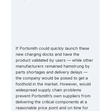
If Portsmith could quickly launch these 
new charging docks and have the 
product validated by users — while other 
manufacturers remained hamstrung by 
parts shortages and delivery delays — 
the company would be poised to get a 
foothold in the market. However, would 
widespread supply chain problems 
prevent Portsmith’s own suppliers from 
delivering the critical components at a 
reasonable price point and on time for 