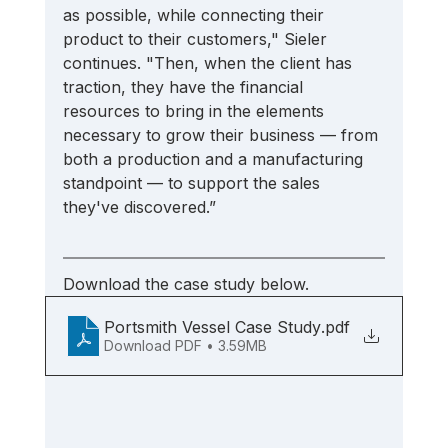
as possible, while connecting their 
product to their customers," Sieler 
continues. "Then, when the client has 
traction, they have the financial 
resources to bring in the elements 
necessary to grow their business — from 
both a production and a manufacturing 
standpoint — to support the sales 
they've discovered.” 
Download the case study below.
Portsmith Vessel Case Study
.pdf
Download PDF • 3.59MB