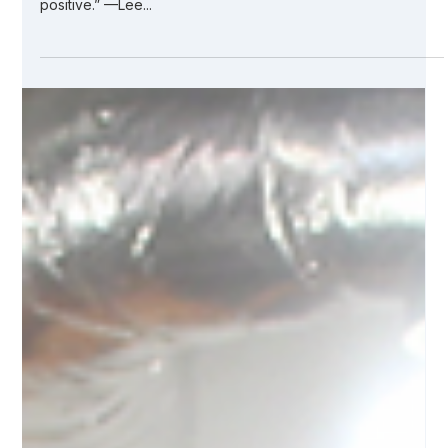
Jul 7, 2021
4 min read
Our PPE Story: Building a Life-Saving
Supply Chain
“In times of great stress or adversity, it’s always best to keep
busy, to plow your anger and your energy into something
positive.” —Lee...