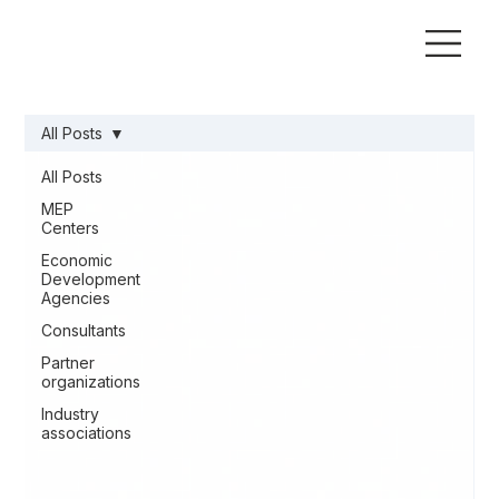
All Posts
All Posts
MEP
Centers
Economic
Development
Agencies
Consultants
Partner
organizations
Industry
associations