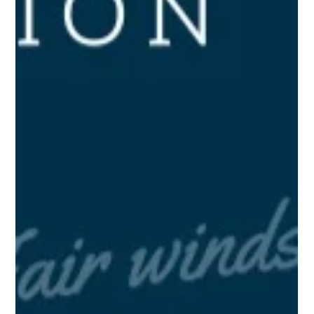
Jul 7, 2021
2 min read
The State of PPE in Idaho and
Beyond (August 2020)
As we continue with the import and distribution of personal
protective equipment (PPE) and other medical supplies into
the United States,...