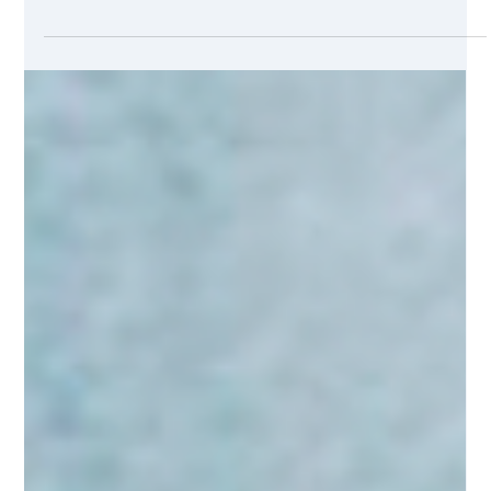
Jul 7, 2021
2 min read
International Business Trifecta
Relationships are important to us here at SMHeuristics. That’s
why, as we became better acquainted with two of our
clients, SGW...