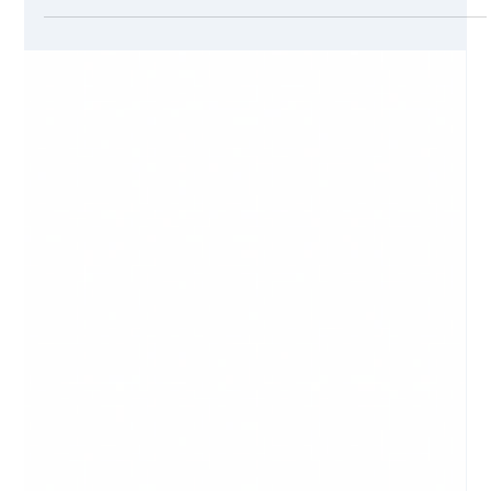
Converting a visitor into a customer is the height of success
in any tech marketing or smarketing campaign. Sometimes
you might think that products sold online are easier to sell
than services sold online. However, that is not so true. The
end game is defined by the product, the marketing pitch,
and the competition. A good marketing pitch will sell an
online service as fast as a good e-shop will sell a discounted
product.