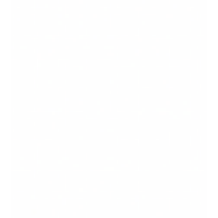
What is a Logo? A logo is your graphic identity online as well
as in the real world. Well before the internet, and well before
marketing,...