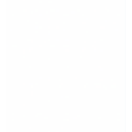
a scrolling sheet that fits on one screen. The difference
between a blog and an article is the format in which it is
presented. Articles are part of a website or news service;
blogs are a form of a website. Articles are more informative
and formal in tone, while blogs can be a bit more casual and
can have more personality behind it. When sharing any
article or blog post with someone who might be a paying
customer,