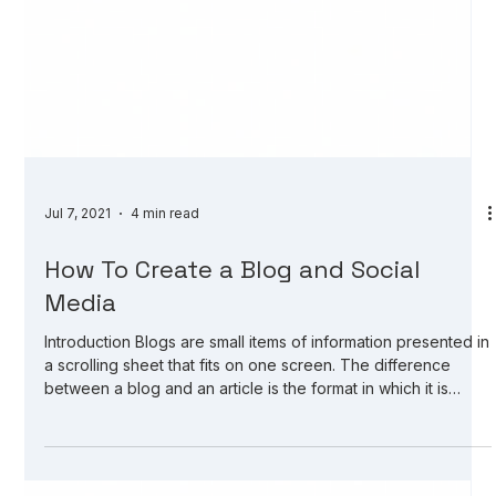
Jul 7, 2021
4 min read
How To Create a Blog and Social
Media
Introduction Blogs are small items of information presented in