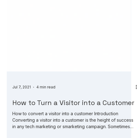
Jul 7, 2021
4 min read
How to Turn a Visitor into a Customer
How to convert a visitor into a customer Introduction