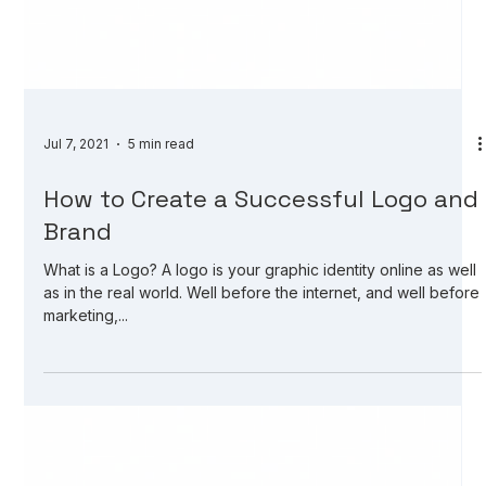
Jul 7, 2021
5 min read
How to Create a Successful Logo and
Brand