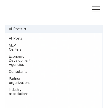
All Posts
All Posts
MEP
Centers
Economic
Development
Agencies
Consultants
Partner
organizations
Industry
associations