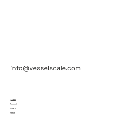
info@vesselscale.com
Youtube
Facebook
Instagram
LinkedIn