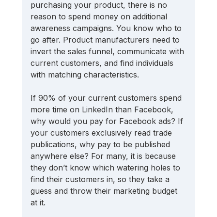
purchasing your product, there is no 
reason to spend money on additional 
awareness campaigns. You know who to 
go after. Product manufacturers need to 
invert the sales funnel, communicate with 
current customers, and find individuals 
with matching characteristics.
If 90% of your current customers spend 
more time on LinkedIn than Facebook, 
why would you pay for Facebook ads? If 
your customers exclusively read trade 
publications, why pay to be published 
anywhere else? For many, it is because 
they don’t know which watering holes to 
find their customers in, so they take a 
guess and throw their marketing budget 
at it.