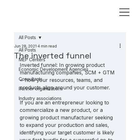
All Posts
Jun 28, 2021
4 min read
All Posts
The inverted funnel
MEP Centers
Inverted funnel: In growing product 
Economic Development Agencies
manufacturing companies, SCM + GTM 
Consultants
= how your resources, teams, and 
products align around your customer.
Partner organizations
Industry associations
If you are an entrepreneur looking to 
commercialize a new product, or a 
growing product manufacturer seeking 
to expand your production and sales, 
identifying your target customer is likely 
your first hurdle for a successful go-to-