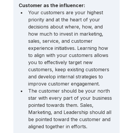
Customer as the influencer:
Your customers are your highest 
priority and at the heart of your 
decisions about where, how, and 
how much to invest in marketing, 
sales, service, and customer 
experience initiatives. Learning how 
to align with your customers allows 
you to effectively target new 
customers, keep existing customers 
and develop internal strategies to 
improve customer engagement.
The customer should be your north 
star with every part of your business 
pointed towards them. Sales, 
Marketing, and Leadership should all 
be pointed toward the customer and 
aligned together in efforts.