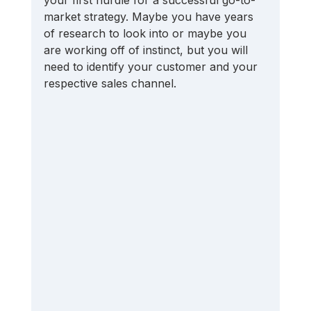
market strategy. Maybe you have years 
of research to look into or maybe you 
are working off of instinct, but you will 
need to identify your customer and your 
respective sales channel.