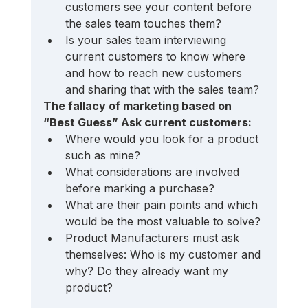
customers see your content before 
the sales team touches them?
Is your sales team interviewing 
current customers to know where 
and how to reach new customers 
and sharing that with the sales team?
The fallacy of marketing based on 
“Best Guess” Ask current customers: 
Where would you look for a product 
such as mine? 
What considerations are involved 
before marking a purchase? 
What are their pain points and which 
would be the most valuable to solve?
Product Manufacturers must ask 
themselves: Who is my customer and 
why? Do they already want my 
product?