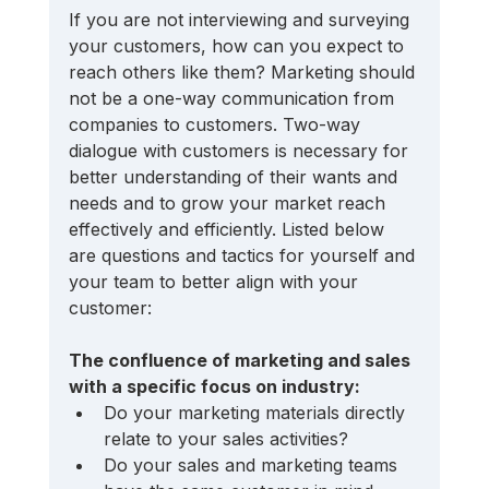
If you are not interviewing and surveying 
your customers, how can you expect to 
reach others like them? Marketing should 
not be a one-way communication from 
companies to customers. Two-way 
dialogue with customers is necessary for 
better understanding of their wants and 
needs and to grow your market reach 
effectively and efficiently. Listed below 
are questions and tactics for yourself and 
your team to better align with your 
customer:
The confluence of marketing and sales 
with a specific focus on industry:
Do your marketing materials directly 
relate to your sales activities? 
Do your sales and marketing teams 