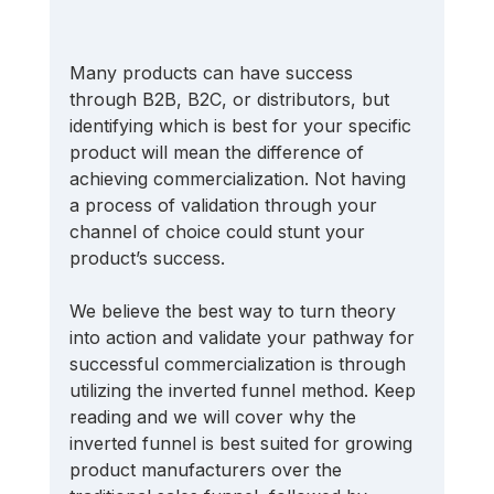
Many products can have success 
through B2B, B2C, or distributors, but 
identifying which is best for your specific 
product will mean the difference of 
achieving commercialization. Not having 
a process of validation through your 
channel of choice could stunt your 
product’s success.
We believe the best way to turn theory 
into action and validate your pathway for 
successful commercialization is through 
utilizing the inverted funnel method. Keep 
reading and we will cover why the 
inverted funnel is best suited for growing 
product manufacturers over the 