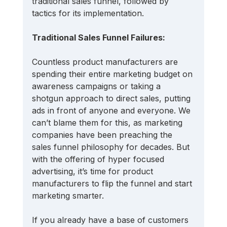
traditional sales funnel, followed by 
tactics for its implementation.
Traditional Sales Funnel Failures:
Countless product manufacturers are 
spending their entire marketing budget on 
awareness campaigns or taking a 
shotgun approach to direct sales, putting 
ads in front of anyone and everyone. We 
can’t blame them for this, as marketing 
companies have been preaching the 
sales funnel philosophy for decades. But 
with the offering of hyper focused 
advertising, it’s time for product 
manufacturers to flip the funnel and start 
marketing smarter.
If you already have a base of customers 