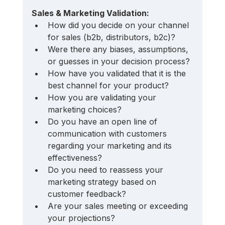
Sales & Marketing Validation:
How did you decide on your channel 
for sales (b2b, distributors, b2c)? 
Were there any biases, assumptions, 
or guesses in your decision process? 
How have you validated that it is the 
best channel for your product?
How you are validating your 
marketing choices? 
Do you have an open line of 
communication with customers 
regarding your marketing and its 
effectiveness? 
Do you need to reassess your 
marketing strategy based on 
customer feedback?
Are your sales meeting or exceeding 
your projections? 