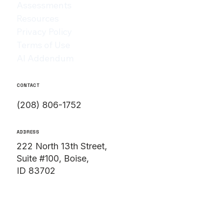
Assessments
Resources
Privacy Policy
Terms of Use
AI Addendum
CONTACT
(208) 806-1752
ADDRESS
222 North 13th Street,
Suite #100, Boise,
ID 83702