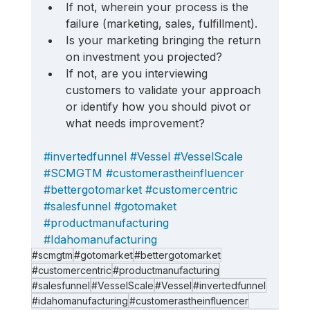
If not, wherein your process is the 
failure (marketing, sales, fulfillment). 
Is your marketing bringing the return 
on investment you projected? 
If not, are you interviewing 
customers to validate your approach 
or identify how you should pivot or 
what needs improvement?
#invertedfunnel
#Vessel
#VesselScale
#SCMGTM
#customerastheinfluencer
#bettergotomarket
#customercentric
#salesfunnel
#gotomaket
#productmanufacturing
#Idahomanufacturing
#scmgtm
#gotomarket
#bettergotomarket
#customercentric
#productmanufacturing
#salesfunnel
#VesselScale
#Vessel
#invertedfunnel
#idahomanufacturing
#customerastheinfluencer