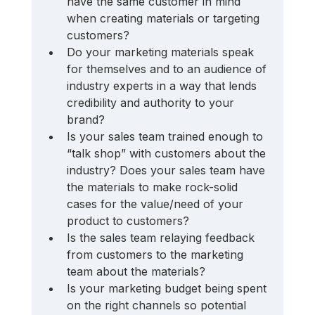
have the same customer in mind 
when creating materials or targeting 
customers? 
Do your marketing materials speak 
for themselves and to an audience of 
industry experts in a way that lends 
credibility and authority to your 
brand? 
Is your sales team trained enough to 
“talk shop” with customers about the 
industry? Does your sales team have 
the materials to make rock-solid 
cases for the value/need of your 
product to customers? 
Is the sales team relaying feedback 
from customers to the marketing 
team about the materials? 
Is your marketing budget being spent 
on the right channels so potential 