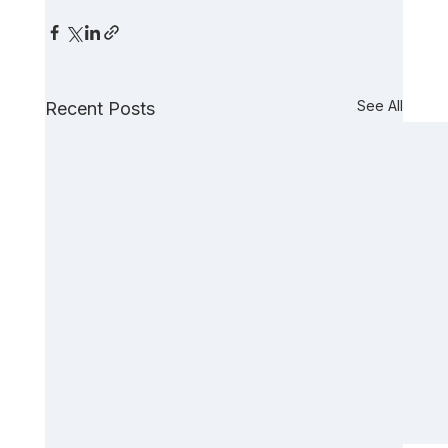
See All
Recent Posts