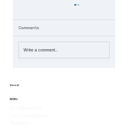
Comments
Write a comment...
The Role of AI in Manufacturing
Analytics: Unlocking ai-powered
supply chain insights
Vessel
MENU
For Networks
For Consultants
Platform