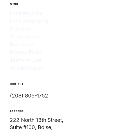
MENU
For Networks
For Consultants
Platform
Assessments
Resources
Privacy Policy
Terms of Use
AI Addendum
CONTACT
(208) 806-1752
ADDRESS
222 North 13th Street,
Suite #100, Boise,