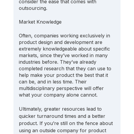
consider the ease that comes with 
outsourcing.
Market Knowledge
Often, companies working exclusively in 
product design and development are 
extremely knowledgeable about specific 
markets, since they’ve worked in many 
industries before. They’ve already 
completed research that they can use to 
help make your product the best that it 
can be, and in less time. Their 
multidisciplinary perspective will offer 
what your company alone cannot.
Ultimately, greater resources lead to 
quicker turnaround times and a better 
product. If you’re still on the fence about 
using an outside company for product 