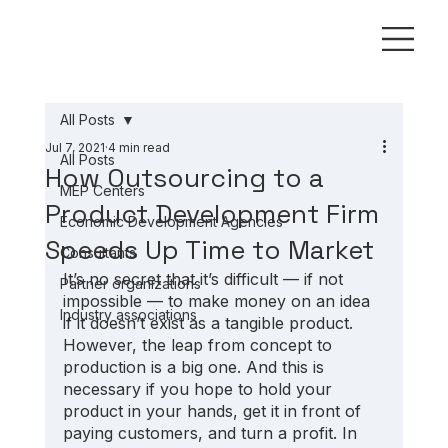
All Posts
Jul 7, 2021
4 min read
All Posts
How Outsourcing to a
MEP Centers
Product Development Firm
Economic Development Agencies
Speeds Up Time to Market
Consultants
It’s no secret that it’s difficult — if not 
Partner organizations
impossible — to make money on an idea 
Industry associations
if it doesn’t exist as a tangible product. 
However, the leap from concept to 
production is a big one. And this is 
necessary if you hope to hold your 
product in your hands, get it in front of 
paying customers, and turn a profit. In 