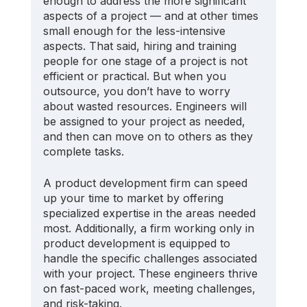
enough to address the more significant 
aspects of a project — and at other times 
small enough for the less-intensive 
aspects. That said, hiring and training 
people for one stage of a project is not 
efficient or practical. But when you 
outsource, you don’t have to worry 
about wasted resources. Engineers will 
be assigned to your project as needed, 
and then can move on to others as they 
complete tasks.
A product development firm can speed 
up your time to market by offering 
specialized expertise in the areas needed 
most. Additionally, a firm working only in 
product development is equipped to 
handle the specific challenges associated 
with your project. These engineers thrive 
on fast-paced work, meeting challenges, 
and risk-taking. 