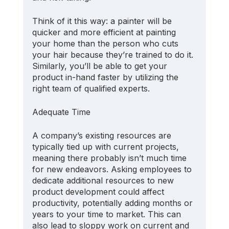
Think of it this way: a painter will be 
quicker and more efficient at painting 
your home than the person who cuts 
your hair because they’re trained to do it. 
Similarly, you’ll be able to get your 
product in-hand faster by utilizing the 
right team of qualified experts.
Adequate Time
A company’s existing resources are 
typically tied up with current projects, 
meaning there probably isn’t much time 
for new endeavors. Asking employees to 
dedicate additional resources to new 
product development could affect 
productivity, potentially adding months or 
years to your time to market. This can 
also lead to sloppy work on current and 