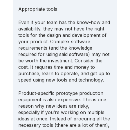
Appropriate tools
Even if your team has the know-how and 
availability, they may not have the right 
tools for the design and development of 
your product. Complex software 
requirements (and the knowledge 
required for using said software) may not 
be worth the investment. Consider the 
cost. It requires time and money to 
purchase, learn to operate, and get up to 
speed using new tools and technology.
Product-specific prototype production 
equipment is also expensive. This is one 
reason why new ideas are risky, 
especially if you’re working on multiple 
ideas at once. Instead of procuring all the 
necessary tools (there are a lot of them), 