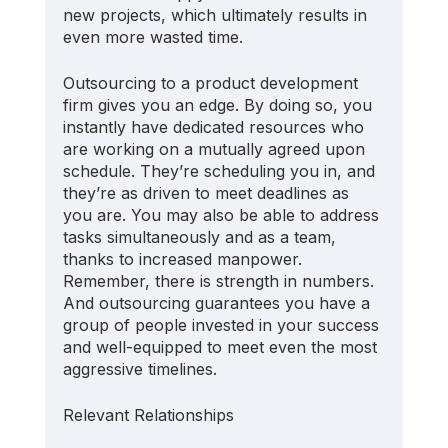
new projects, which ultimately results in 
even more wasted time.
Outsourcing to a product development 
firm gives you an edge. By doing so, you 
instantly have dedicated resources who 
are working on a mutually agreed upon 
schedule. They’re scheduling you in, and 
they’re as driven to meet deadlines as 
you are. You may also be able to address 
tasks simultaneously and as a team, 
thanks to increased manpower. 
Remember, there is strength in numbers. 
And outsourcing guarantees you have a 
group of people invested in your success 
and well-equipped to meet even the most 
aggressive timelines.
Relevant Relationships