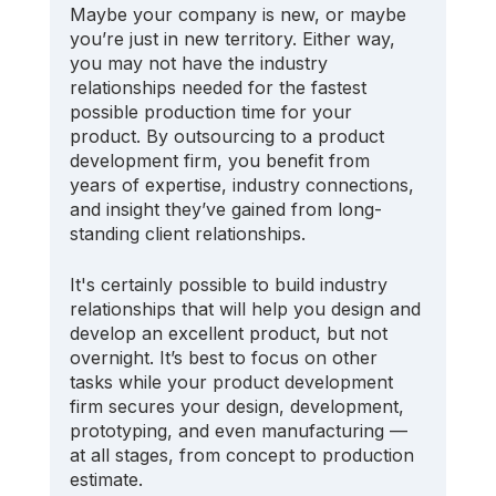
Maybe your company is new, or maybe 
you’re just in new territory. Either way, 
you may not have the industry 
relationships needed for the fastest 
possible production time for your 
product. By outsourcing to a product 
development firm, you benefit from 
years of expertise, industry connections, 
and insight they’ve gained from long-
standing client relationships.
It's certainly possible to build industry 
relationships that will help you design and 
develop an excellent product, but not 
overnight. It’s best to focus on other 
tasks while your product development 
firm secures your design, development, 
prototyping, and even manufacturing — 
at all stages, from concept to production 
estimate.