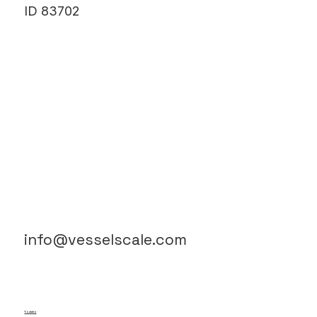
ID 83702
info@vesselscale.com
Youtube