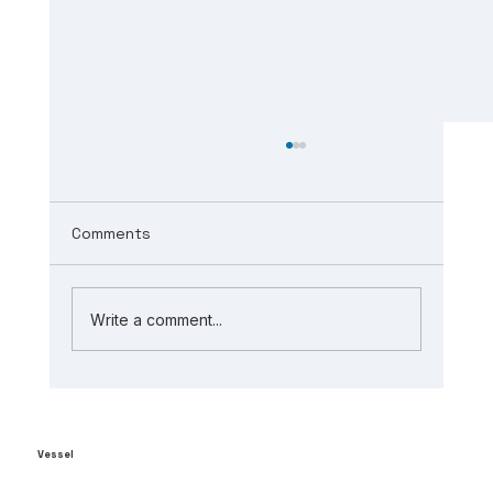
Comments
Write a comment...
The Role of AI in Manufacturing
Analytics: Unlocking ai-powered
supply chain insights
Vessel