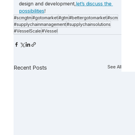
design and development,
let’s discuss the 
possibilities
!
#scmgtm
#gotomarket
#gtm
#bettergotomarket
#scm
#supplychainmanagement
#supplychainsolutions
#VesselScale
#Vessel
See All
Recent Posts