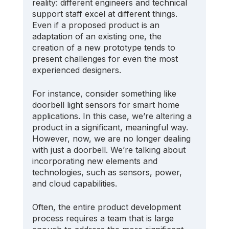
reality: different engineers and technical 
support staff excel at different things. 
Even if a proposed product is an 
adaptation of an existing one, the 
creation of a new prototype tends to 
present challenges for even the most 
experienced designers. 
For instance, consider something like 
doorbell light sensors for smart home 
applications. In this case, we’re altering a 
product in a significant, meaningful way. 
However, now, we are no longer dealing 
with just a doorbell. We’re talking about 
incorporating new elements and 
technologies, such as sensors, power, 
and cloud capabilities.
Often, the entire product development 
process requires a team that is large 