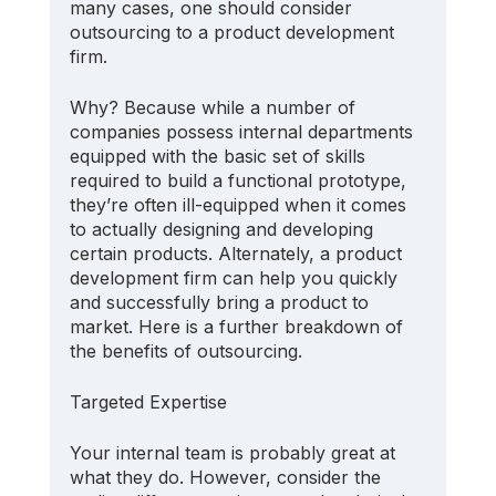
many cases, one should consider 
outsourcing to a product development 
firm.
Why? Because while a number of 
companies possess internal departments 
equipped with the basic set of skills 
required to build a functional prototype, 
they’re often ill-equipped when it comes 
to actually designing and developing 
certain products. Alternately, a product 
development firm can help you quickly 
and successfully bring a product to 
market. Here is a further breakdown of 
the benefits of outsourcing.
Targeted Expertise
Your internal team is probably great at 
what they do. However, consider the 