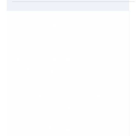
Jul 7, 2021
6 min read
How To Create Content for a Website
Introduction Web sites are the first line of presence for a
modern company. Just as with body language, when a
person looks at you and...