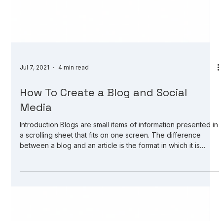
Jul 7, 2021
4 min read
How To Create a Blog and Social
Media
Introduction Blogs are small items of information presented in
a scrolling sheet that fits on one screen. The difference
between a blog and an article is the format in which it is
presented. Articles are part of a website or news service;