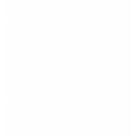
blogs are a form of a website. Articles are more informative
and formal in tone, while blogs can be a bit more casual and
can have more personality behind it. When sharing any
article or blog post with someone who might be a paying
customer,