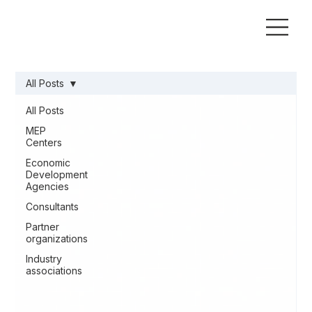
All Posts
All Posts
MEP
Centers
Economic
Development
Agencies
Consultants
Partner
organizations
Industry
associations