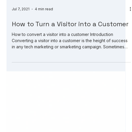
Jul 7, 2021
4 min read
How to Turn a Visitor into a Customer
How to convert a visitor into a customer Introduction
Converting a visitor into a customer is the height of success
in any tech marketing or smarketing campaign. Sometimes
you might think that products sold online are easier to sell
than services sold online. However, that is not so true. The
end game is defined by the product, the marketing pitch,
and the competition. A good marketing pitch will sell an
online service as fast as a good e-shop will sell a discounted
product.