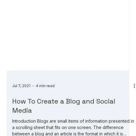
Jul 7, 2021
4 min read