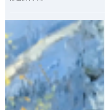
Jul 7, 2021
2 min read
Flapjacks Make an Impact — Kicking
Off Our Give-Back Initiatives
There are more than 6,000 nonprofits in the state of Idaho
— each with their own donors and volunteers. According to
the Idaho Nonprofit...