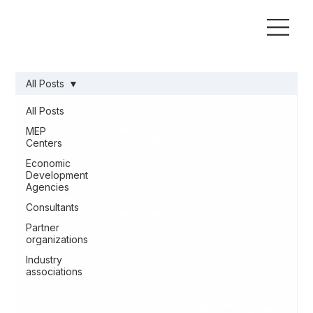
All Posts
All Posts
MEP
Centers
Economic
Development
Agencies
Consultants
Partner
organizations
Industry
associations