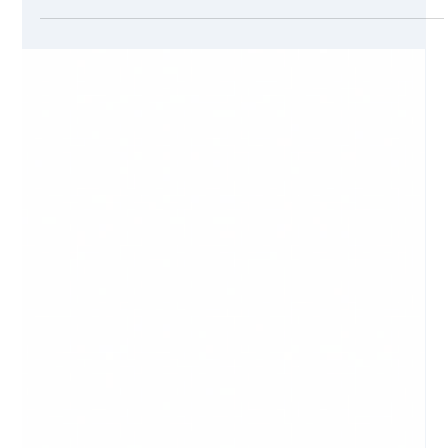
Jul 7, 2021
3 min read
Giving Back, Looking Forward
Did you have an opportunity to give back this holiday
season? Maybe you made a donation to a local nonprofit,
sponsored a family for...