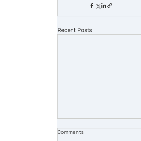
Recent Posts
Comments