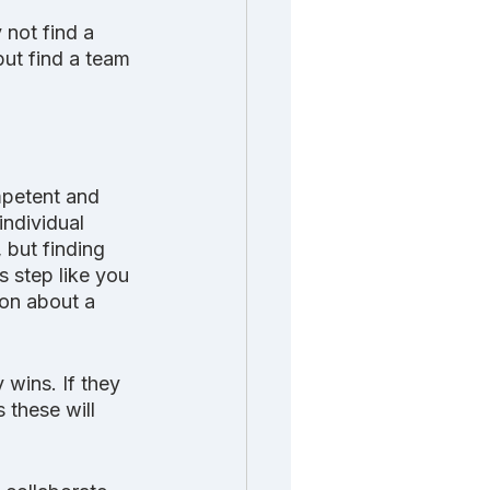
not find a 
ut find a team 
mpetent and 
individual 
 but finding 
 step like you 
on about a 
wins. If they 
 these will 