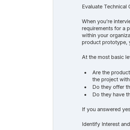
Evaluate Technical 
When you’re intervi
requirements for a p
within your organiz
product prototype, y
At the most basic le
Are the product
the project with
Do they offer t
Do they have th
If you answered yes 
Identify Interest a