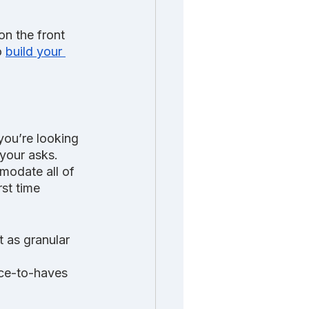
n the front 
o 
build your 
you’re looking 
 your asks. 
odate all of 
rst time 
 as granular 
ice-to-haves 