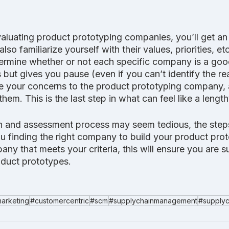
aluating product prototyping companies, you’ll get an
also familiarize yourself with their values, priorities, et
rmine whether or not each specific company is a good f
 but gives you pause (even if you can’t identify the r
ate your concerns to the product prototyping company, 
them. This is the last step in what can feel like a lengt
h and assessment process may seem tedious, the step
ou finding the right company to build your product pro
any that meets your criteria, this will ensure you are s
duct prototypes.
arketing
#customercentric
#scm
#supplychainmanagement
#supplyc