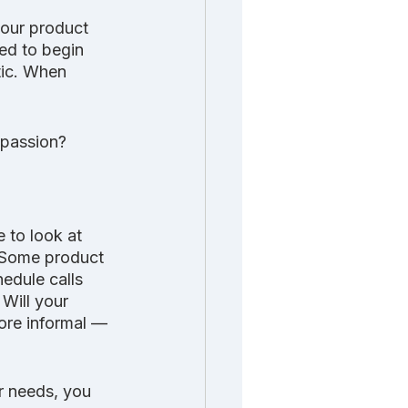
your product 
ted to begin 
tic. When 
 passion? 
 to look at 
? Some product 
edule calls 
Will your 
ore informal — 
r needs, you 