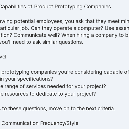
Capabilities of Product Prototyping Companies
ewing potential employees, you ask that they meet mi
articular job. Can they operate a computer? Use essent
ation? Communicate well? When hiring a company to bu
ou’ll need to ask similar questions. 
vel:
 prototyping companies you’re considering capable of
in your specifications? 
he range of services needed for your project? 
e resources to dedicate to your project? 
to these questions, move on to the next criteria.
nd Communication Frequency/Style