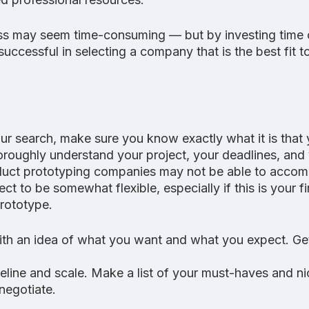
s may seem time-consuming — but by investing time o
successful in selecting a company that is the best fit t
ur search, make sure you know exactly what it is that 
 thoroughly understand your project, your deadlines, and
duct prototyping companies may not be able to accomm
t to be somewhat flexible, especially if this is your fi
prototype.
ith an idea of what you want and what you expect. Get
meline and scale. Make a list of your must-haves and n
negotiate.