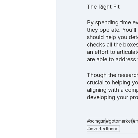
The Right Fit
By spending time ev
they operate. You’ll 
should help you dete
checks all the boxes
an effort to articul
are able to address 
Though the researc
crucial to helping y
aligning with a comp
developing your pro
#scmgtm
#gotomarket
#m
#invertedfunnel