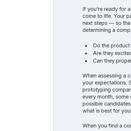
If you’re ready for 
come to life. Your p
next steps — so the
determining a compan
Do the product 
Are they excite
Can they propel
When assessing a co
your expectations. 
prototyping compani
every month, some d
possible candidates
what is best for you
When you find a com