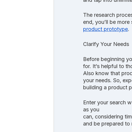
The research proces
end, you’ll be more 
product prototype
.
Clarify Your Needs
Before beginning yo
for. It’s helpful to
Also know that pro
your needs. So, expec
building a product 
Enter your search w
as you
can, considering ti
and be prepared to 