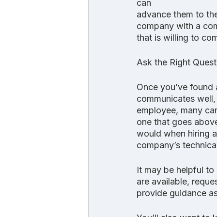
can
advance them to the
company with a comm
that is willing to c
Ask the Right Quest
Once you’ve found a
communicates well, i
employee, many can 
one that goes above
would when hiring a
company’s technical
It may be helpful to
are available, reques
provide guidance as