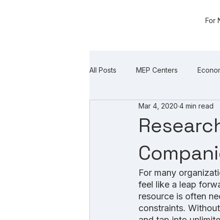
For 
All Posts
MEP Centers
Econo
Mar 4, 2020
4 min read
Research
Companie
For many organizati
feel like a leap for
resource is often ne
constraints. Without
and tap into unlimit