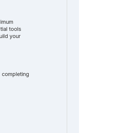
nimum 
ial tools 
ild your 
 completing 