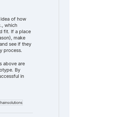
 idea of how 
c., which 
it. If a place 
eason), make 
and see if they 
hy process.
s above are 
totype. By 
uccessful in 
hainsolutions