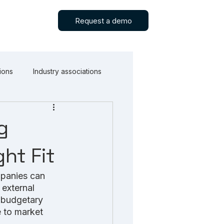
Request a demo
ions
Industry associations
g
ht Fit
mpanies can 
 external 
l budgetary 
e to market 