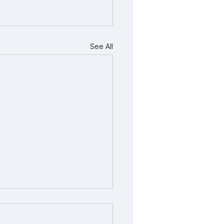
See All