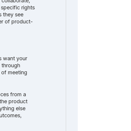
collaborate, 
specific rights 
s they see 
er of product-
s want your
e through 
 of meeting 
nces from a 
the product 
ything else 
outcomes, 