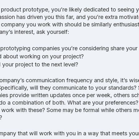
a product prototype, you’re likely dedicated to seeing 
assion has driven you this far, and you’re extra motiva
 company you work with should be similarly enthusias
y’s interest, ask yourself:
prototyping companies you’re considering share your
d about working on your project? 
 your project to the next level?
mpany’s communication frequency and style, it’s wise
Specifically, will they communicate to your standards
es provide written updates once per week, others sch
o a combination of both. What are your preferences? 
 work with these? Some may be formal while others m
?
pany that will work with you in a way that meets you