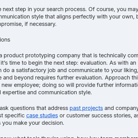
 next step in your search process. Of course, you may 
unication style that aligns perfectly with your own, b
ompromise, if necessary.
ions
 product prototyping company that is technically co
t’s time to begin the next step: evaluation. As with an 
do a satisfactory job and communicate to your liking,
 and beyond requires further evaluation. Approach this
 new employee; doing so will provide further informati
 expertise and communication style.
 ask questions that address 
past projects
 and company 
t specific 
case studies
 or customer success stories, as
 you make your decision.