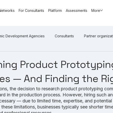
Networks
For Consultants
Platform
Assessments
More
mic Development Agencies
Consultants
Partner organizat
ing Product Prototypin
s — And Finding the Rig
ons, the decision to research product prototyping co
ward in the production process. However, hiring such an
cessary — due to limited time, expertise, and potentia
 these limitations, businesses typically see shorter tim
ed professional resources. 