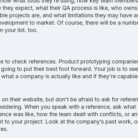
 know what tools they’re using, how key team members 
e they expect, what their QA process is like, who owns 
ble projects are, and what limitations they may have a
evelopment to market. Of course, there will be a numb
 your list. too. 
 be to check references. Product prototyping companie
 going to put their best foot forward. Your job is to se
what a company is actually like and if they’re capable
 on their website, but don’t be afraid to ask for refere
idering. When you speak with a reference, ask what 
nce was like, how the team dealt with conflicts, or an
nt to your project. Look at the company’s past work, 
res.