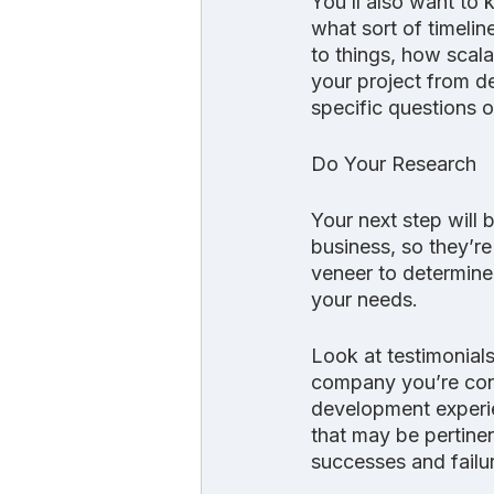
You’ll also want to
what sort of timelin
to things, how scala
your project from d
specific questions on
Do Your Research
Your next step will
business, so they’re
veneer to determine 
your needs.
Look at testimonials
company you’re cons
development experie
that may be pertine
successes and failu